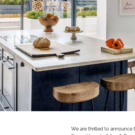
We are thrilled to announce t