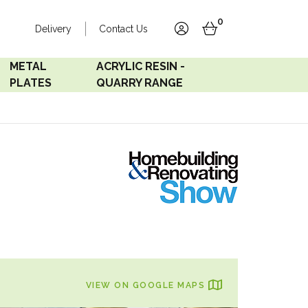
0
Delivery
Contact Us
account
basket
METAL
ACRYLIC RESIN -
PLATES
QUARRY RANGE
Accord Satin
Acrylic Resin - Black
Stainless
Pearl
Accord Matt White
Acrylic Resin - Grey Sand
Accord Copper
Bronze
Accord Matt Black
VIEW ON GOOGLE MAPS
Oak Veneer