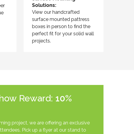
Solutions:
er
View our handcrafted
ue
surface mounted pattress
boxes in person to find the
perfect fit for your solid wall
projects.
Show Reward:
10%
ing project, we are offering an exclusive
ttendees. Pick up a flyer at our stand to