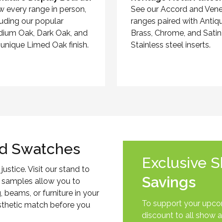
w every range in person,
See our Accord and Vene
luding our popular
ranges paired with Antiq
ium Oak, Dark Oak, and
Brass, Chrome, and Satin
 unique Limed Oak finish.
Stainless steel inserts.
d Swatches
Exclusive 
justice. Visit our stand to
Savings
 samples allow you to
, beams, or furniture in your
To support your upcom
esthetic match before you
discount to all show a