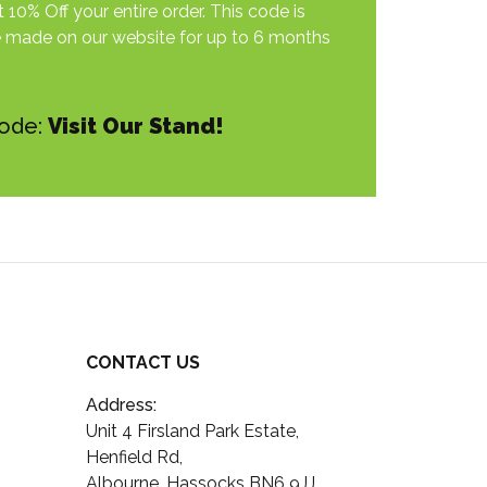
 10% Off your entire order. This code is
e made on our website for up to 6 months
Code:
Visit Our Stand!
CONTACT US
Address:
Unit 4 Firsland Park Estate,
Henfield Rd,
Albourne, Hassocks BN6 9JJ