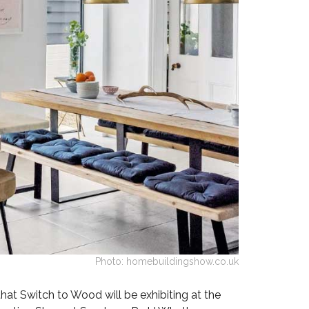
Walnut Veneer
Zebrano Veneer
Penland Gloss White
Penland Satin Black
Penland Satin Silver
Elements Copper
Crackle
Elements Silver
Crackle
Photo: homebuildingshow.co.uk
hat Switch to Wood will be exhibiting at the