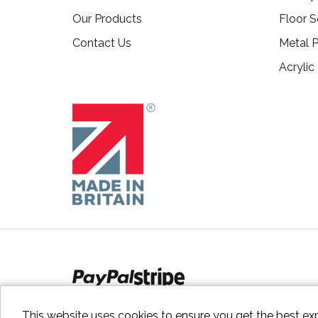
Our Products
Floor S
Contact Us
Metal P
Acrylic
This website uses cookies to ensure you get the best ex