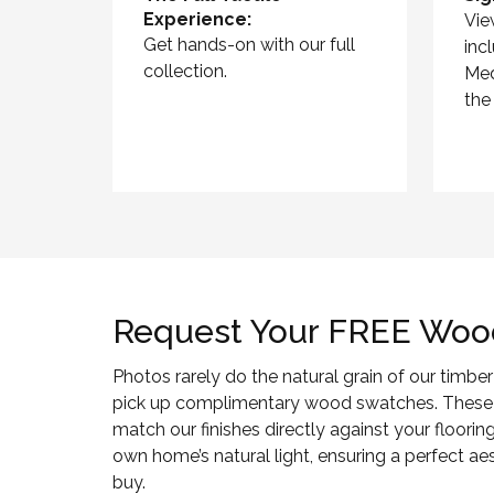
Experience:
Vie
Get hands-on with our full
inc
collection.
Med
the
Request Your FREE Woo
Photos rarely do the natural grain of our timber 
pick up complimentary wood swatches. These
match our finishes directly against your flooring
own home’s natural light, ensuring a perfect a
buy.