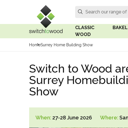
Switch to Wood
Search
Search our range of
CLASSIC
BAKEL
WOOD
Home
Surrey Home Building Show
Oak Wood
Linden
Switch to Wood ar
Medium Oak Wood
Linden 
Surrey Homebuild
Dark Oak Wood
Rosen 
Show
Limed Oak Wood
Rosen 
Ash Wood
Surface
18mm Fo
When:
27-28 June 2026
Where:
San
Beech Wood