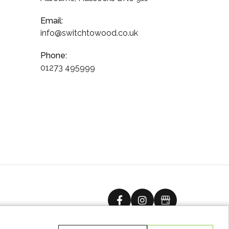
Email:
info@switchtowood.co.uk
Phone:
01273 495999
facebook
instagram
Google Busine