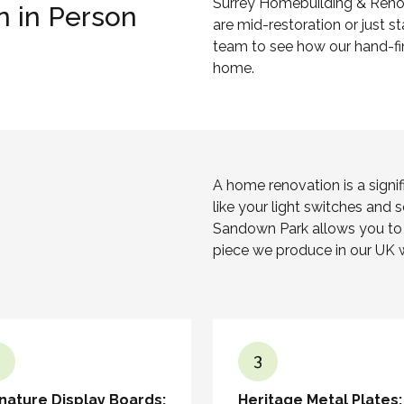
Surrey Homebuilding & Reno
n in Person
are mid-restoration or just 
team to see how our hand-fin
home.
A home renovation is a signi
like your light switches and 
Sandown Park allows you to v
piece we produce in our UK 
3
nature Display Boards:
Heritage Metal Plates: