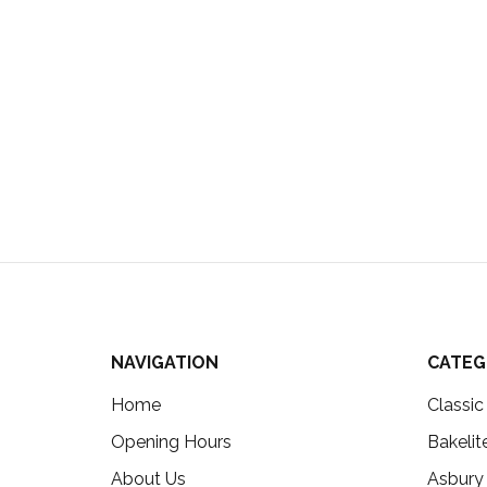
NAVIGATION
CATEG
Home
Classi
Opening Hours
Bakelit
About Us
Asbury