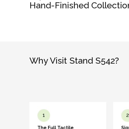
Hand-Finished Collectio
Why Visit Stand S542?
1
2
The Full Tactile
Sig