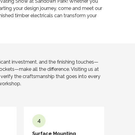
vating Show at Sandown Park! Whether you
starting your design journey, come and meet our
ished timber electricals can transform your
ficant investment, and the finishing touches—
sockets—make all the difference. Visiting us at
erify the craftsmanship that goes into every
workshop.
4
Surface Mounting