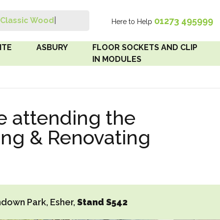
01273 495999
Classic Wood Switch
|
Here to Help
Search
ITE
ASBURY
FLOOR SOCKETS AND CLIP
IN MODULES
 Brown
Floor Sockets
e attending the
White
Clip In Modules
ing & Renovating
Brown
White
 Pattress
r Bakelite
down Park, Esher,
Stand S542