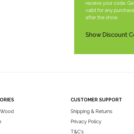
receive your code. Get
valid for any purchas
after the show.
Show Discount 
ORIES
CUSTOMER SUPPORT
c Wood
Shipping & Returns
e
Privacy Policy
T&C's