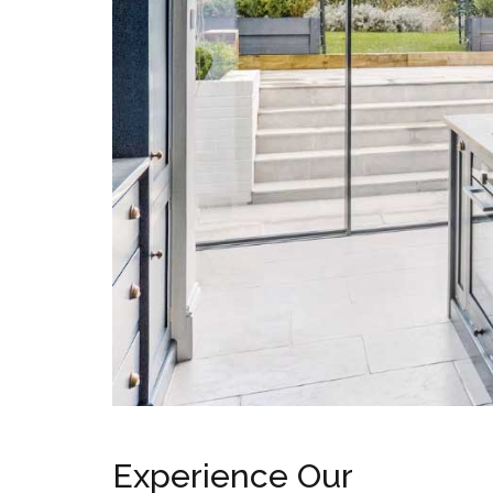
Surface Pattress
Boxes
Experience Our