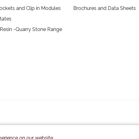
ockets and Clip in Modules
Brochures and Data Sheets
lates
 Resin -Quarry Stone Range
perience on our website.