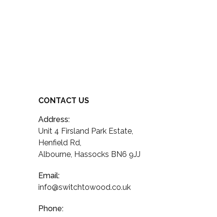
CONTACT US
Address:
Unit 4 Firsland Park Estate,
Henfield Rd,
Albourne, Hassocks BN6 9JJ
Email:
info@switchtowood.co.uk
Phone: