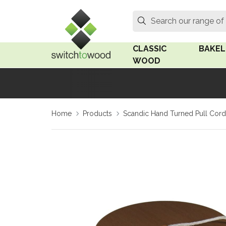
Switch to Wood
Search
Search our range of
CLASSIC
BAKEL
WOOD
Oak Wood
Linden
Home
Products
Scandic Hand Turned Pull Cord
Medium Oak Wood
Linden 
Dark Oak Wood
Rosen 
Limed Oak Wood
Rosen 
Ash Wood
Surface
18mm Fo
Beech Wood