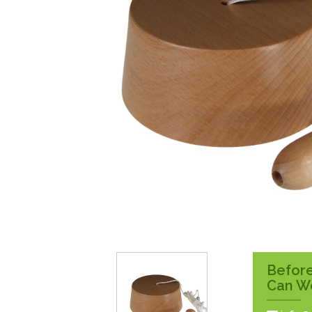
Surface Pattress
Boxes
Before
Can W