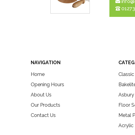
info@
01273
NAVIGATION
CATEG
Home
Classi
Opening Hours
Bakelit
About Us
Asbury
Our Products
Floor S
Contact Us
Metal P
Acrylic