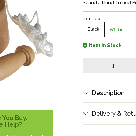
Scandic Hand Turned Pu
COLOUR
Black
White
Item in Stock
minus
Description
Delivery & Ret
 You Buy:
e Help?