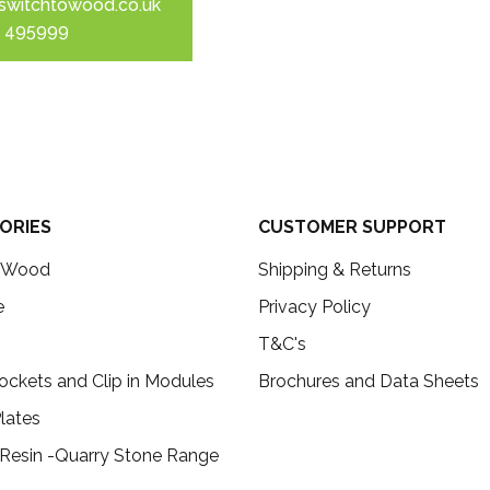
switchtowood.co.uk
 495999
ORIES
CUSTOMER SUPPORT
c Wood
Shipping & Returns
e
Privacy Policy
T&C's
ockets and Clip in Modules
Brochures and Data Sheets
lates
 Resin -Quarry Stone Range