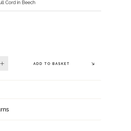
ll Cord in Beech
Walnut Veneer
Zebrano Veneer
Penland Gloss White
Penland Satin Black
Penland Satin Silver
ADD TO BASKET
plus
Elements Copper
Crackle
Elements Silver
Crackle
urns