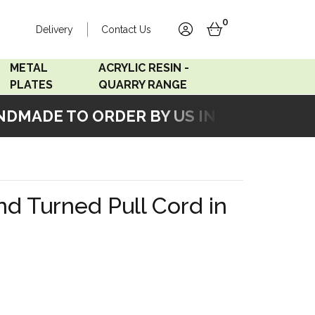
0
Delivery
Contact Us
account
basket
METAL
ACRYLIC RESIN -
PLATES
QUARRY RANGE
MADE TO ORDER BY US IN OUR WORKSH
Accord Satin
Acrylic Resin - Black
Stainless
Pearl
Accord Matt White
Acrylic Resin - Grey Sand
d Turned Pull Cord in
Accord Copper
Bronze
Accord Matt Black
Oak Veneer