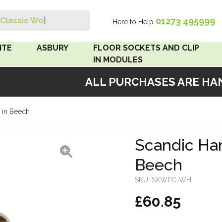
01273 495999
Classic Wood
|
Here to Help
Search
ITE
ASBURY
FLOOR SOCKETS AND CLIP
IN MODULES
ALL PURCHASES ARE HAND
 Brown
Floor Sockets
 in Beech
White
Clip In Modules
Brown
Scandic Han
Beech
White
SKU:
SXWPC-WH
 Pattress
£60.85
r Bakelite