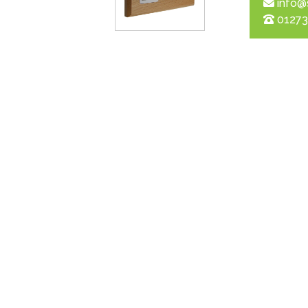
info@
01273