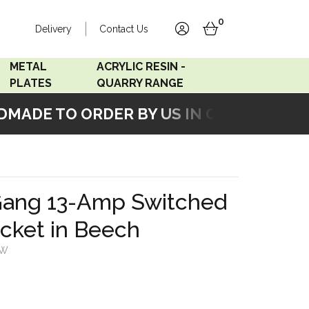
0
Delivery
Contact Us
account
basket
METAL
ACRYLIC RESIN -
PLATES
QUARRY RANGE
ADE TO ORDER BY US IN OUR WORKSHO
Accord Satin
Acrylic Resin - Black
Stainless
Pearl
Accord Matt White
Acrylic Resin - Grey Sand
Gang 13-Amp Switched
Accord Copper
cket in Beech
Bronze
SW
Accord Matt Black
Oak Veneer