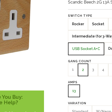
Scandic Beech 2G 13A 
SWITCH TYPE
Rocker
Socket
Intermediate (for 3-Wa
Do
USB Socket A+C
GANG COUNT
1
3
4
2
AMPS
13
 You Buy:
e Help?
VARIATION
Standard
W/Neon