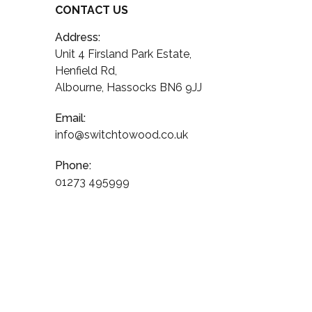
CONTACT US
Address:
Unit 4 Firsland Park Estate,
Henfield Rd,
Albourne, Hassocks BN6 9JJ
Email:
info@switchtowood.co.uk
Phone:
01273 495999