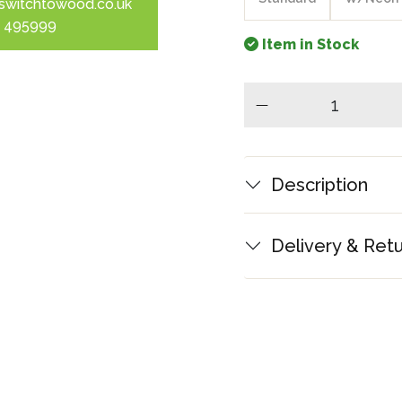
switchtowood.co.uk
 495999
Item in Stock
minus
Description
Delivery & Ret