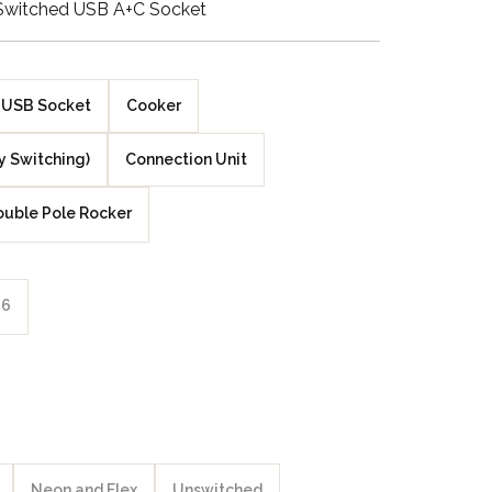
Switched USB A+C Socket
Walnut Veneer
Zebrano Veneer
USB Socket
Cooker
Penland Gloss White
y Switching)
Connection Unit
Penland Satin Black
uble Pole Rocker
Penland Satin Silver
Elements Copper
6
Crackle
Elements Silver
Crackle
Neon and Flex
Unswitched