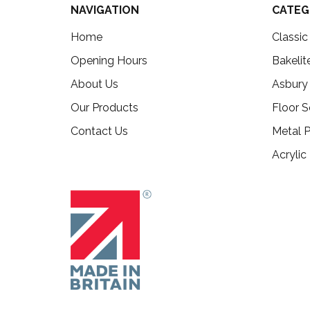
NAVIGATION
CATEG
Home
Classi
Opening Hours
Bakelit
About Us
Asbury
Our Products
Floor S
Contact Us
Metal P
Acrylic