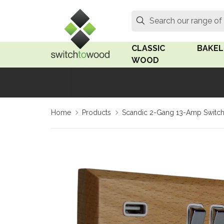
Switch to Wood
Search
Search our range of
CLASSIC
BAKEL
WOOD
Oak Wood
Linden
Home
Products
Scandic 2-Gang 13-Amp Switch
Medium Oak Wood
Linden 
Dark Oak Wood
Rosen 
Limed Oak Wood
Rosen 
Ash Wood
Surface
18mm Fo
Beech Wood