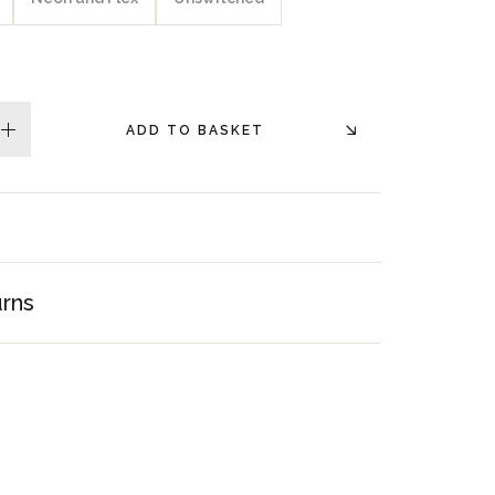
ADD TO BASKET
plus
urns