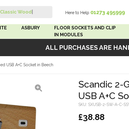
01273 495999
Classic Wood S
|
Here to Help
Search
ITE
ASBURY
FLOOR SOCKETS AND CLIP
IN MODULES
ALL PURCHASES ARE HANDM
 Brown
Floor Sockets
ed USB A+C Socket in Beech
White
Clip In Modules
Brown
Scandic 2-
USB A+C So
White
SKU:
SXUSB-2-SW-A-C-S
 Pattress
£38.88
r Bakelite