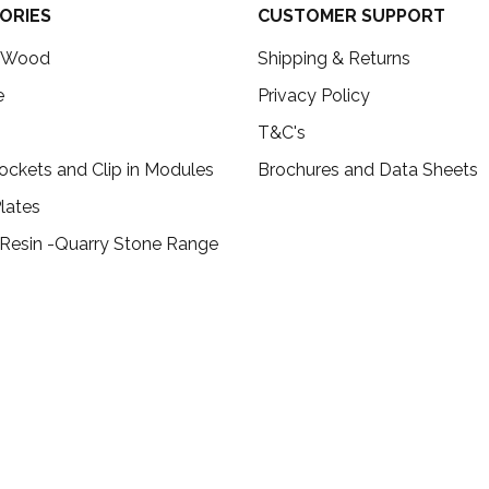
ORIES
CUSTOMER SUPPORT
c Wood
Shipping & Returns
e
Privacy Policy
T&C's
ockets and Clip in Modules
Brochures and Data Sheets
lates
 Resin -Quarry Stone Range