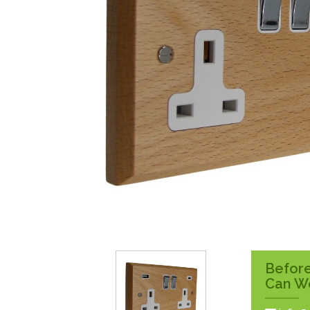
Surface Pattress
Boxes
Before
Can W