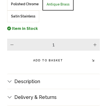
Polished Chrome
Antique Brass
Satin Stainless
Item in Stock
minus
plus
ADD TO BASKET
Description
Delivery & Returns