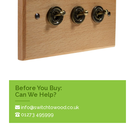
Before You Buy:
Can We Help?
info@switchtowood.co.uk
01273 495999