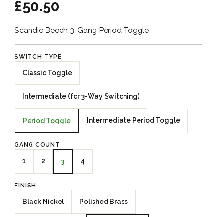
£50.50
Scandic Beech 3-Gang Period Toggle
SWITCH TYPE
Classic Toggle
Intermediate (for 3-Way Switching)
Intermediate Period Toggle
Period Toggle
GANG COUNT
1
2
4
3
FINISH
Black Nickel
Polished Brass