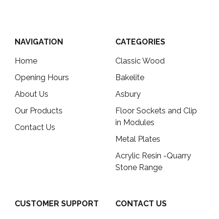
NAVIGATION
CATEGORIES
Home
Classic Wood
Opening Hours
Bakelite
About Us
Asbury
Our Products
Floor Sockets and Clip
in Modules
Contact Us
Metal Plates
Acrylic Resin -Quarry
Stone Range
CUSTOMER SUPPORT
CONTACT US