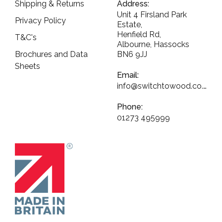
Shipping & Returns
Address:
Unit 4 Firsland Park
Privacy Policy
Estate,
Henfield Rd,
T&C's
Albourne, Hassocks
Brochures and Data
BN6 9JJ
Sheets
Email:
info@switchtowood.co.uk
Phone:
01273 495999