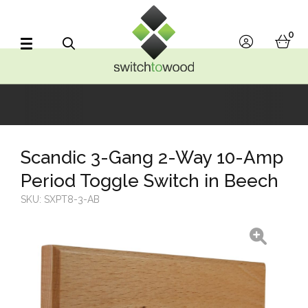
Switch to Wood
0
account
bask
Search
Scandic 3-Gang 2-Way 10-Amp
Period Toggle Switch in Beech
SKU:
SXPT8-3-AB