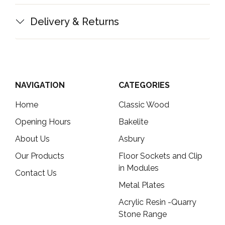
Delivery & Returns
NAVIGATION
CATEGORIES
Home
Classic Wood
Opening Hours
Bakelite
About Us
Asbury
Our Products
Floor Sockets and Clip
in Modules
Contact Us
Metal Plates
Acrylic Resin -Quarry
Stone Range