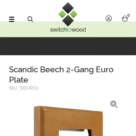
Switch to Wood
0
account
bask
Search
Scandic Beech 2-Gang Euro
Plate
SKU:
SXEURO2