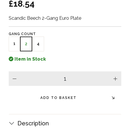
£18.54
Scandic Beech 2-Gang Euro Plate
GANG COUNT
1
4
2
Item in Stock
minus
plus
ADD TO BASKET
Description