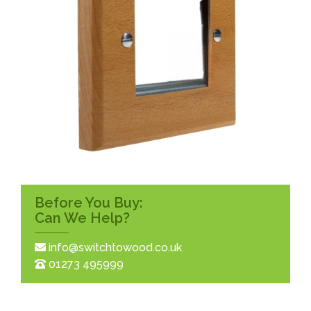
Before You Buy:
Can We Help?
info@switchtowood.co.uk
01273 495999