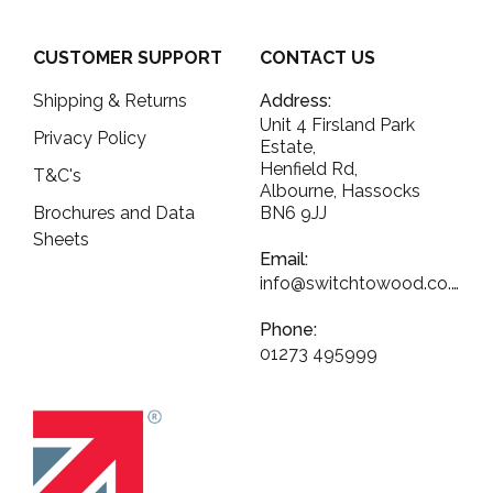
CUSTOMER SUPPORT
CONTACT US
Shipping & Returns
Address:
Unit 4 Firsland Park
Privacy Policy
Estate,
Henfield Rd,
T&C's
Albourne, Hassocks
Brochures and Data
BN6 9JJ
Sheets
Email:
info@switchtowood.co.uk
Phone:
01273 495999