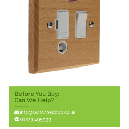
Before You Buy:
Can We Help?
info@switchtowood.co.uk
01273 495999