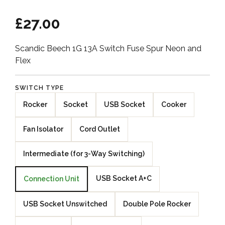
£27.00
Scandic Beech 1G 13A Switch Fuse Spur Neon and
Flex
SWITCH TYPE
Rocker
Socket
USB Socket
Cooker
Fan Isolator
Cord Outlet
Intermediate (for 3-Way Switching)
USB Socket A+C
Connection Unit
USB Socket Unswitched
Double Pole Rocker