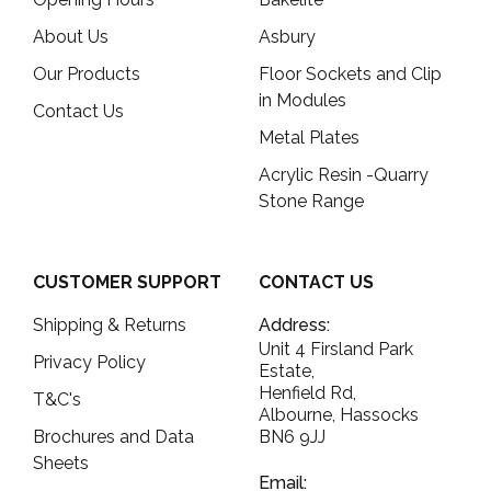
About Us
Asbury
Our Products
Floor Sockets and Clip
in Modules
Contact Us
Metal Plates
Acrylic Resin -Quarry
Stone Range
CUSTOMER SUPPORT
CONTACT US
Shipping & Returns
Address:
Unit 4 Firsland Park
Privacy Policy
Estate,
Henfield Rd,
T&C's
Albourne, Hassocks
Brochures and Data
BN6 9JJ
Sheets
Email: