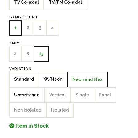
TV Co-axial
TV/FM Co-axial
GANG COUNT
2
3
4
1
AMPS
2
5
13
VARIATION
Standard
W/Neon
Neon and Flex
Unswitched
Vertical
Single
Panel
Non Isolated
Isolated
Item in Stock