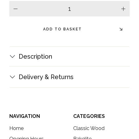
minus
plus
ADD TO BASKET
Description
Delivery & Returns
NAVIGATION
CATEGORIES
Home
Classic Wood
Opening Hours
Bakelite