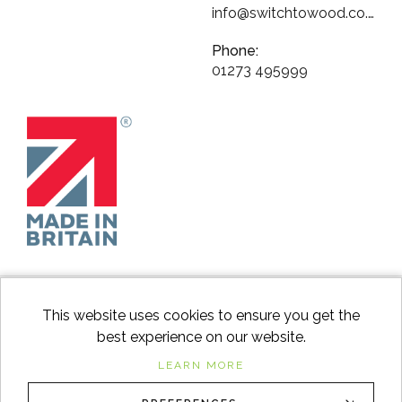
info@switchtowood.co.uk
Phone:
01273 495999
This website uses cookies to ensure you get the
best experience on our website.
facebook
instagram
Googl
LEARN MORE