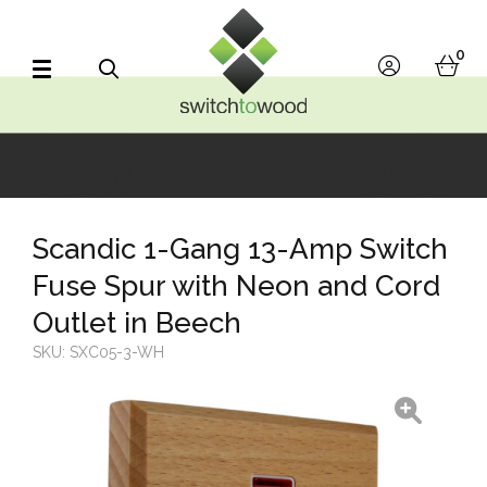
Switch to Wood
0
account
bask
Search
Scandic 1-Gang 13-Amp Switch
Fuse Spur with Neon and Cord
Outlet in Beech
SKU:
SXC05-3-WH