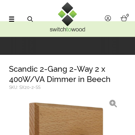
Switch to Wood
0
account
bask
Search
Scandic 2-Gang 2-Way 2 x
400W/VA Dimmer in Beech
SKU:
SX20-2-SS