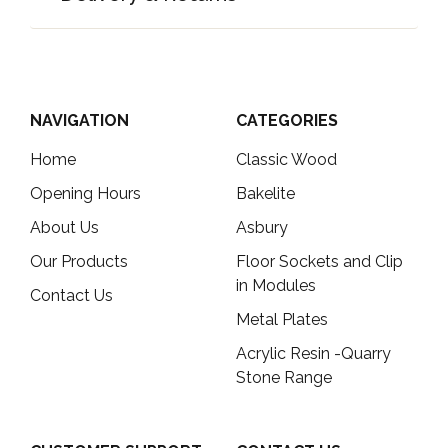
NAVIGATION
CATEGORIES
Home
Classic Wood
Opening Hours
Bakelite
About Us
Asbury
Our Products
Floor Sockets and Clip
in Modules
Contact Us
Metal Plates
Acrylic Resin -Quarry
Stone Range