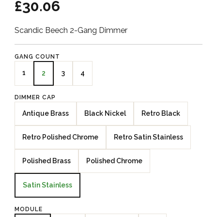
£30.06
Scandic Beech 2-Gang Dimmer
GANG COUNT
1
3
4
2
DIMMER CAP
Antique Brass
Black Nickel
Retro Black
Retro Polished Chrome
Retro Satin Stainless
Polished Brass
Polished Chrome
Satin Stainless
MODULE