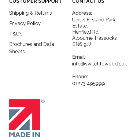
CUSTOMER SUPPORT
CONTACT US
Shipping & Returns
Address:
Unit 4 Firsland Park
Privacy Policy
Estate,
Henfield Rd,
T&C's
Albourne, Hassocks
Brochures and Data
BN6 9JJ
Sheets
Email:
info@switchtowood.co.uk
Phone:
01273 495999