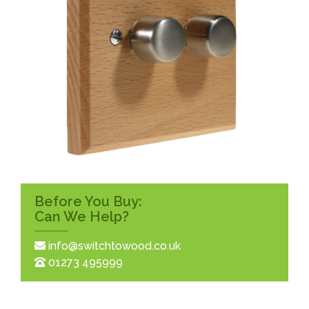
Before You Buy:
Can We Help?
info@switchtowood.co.uk
01273 495999