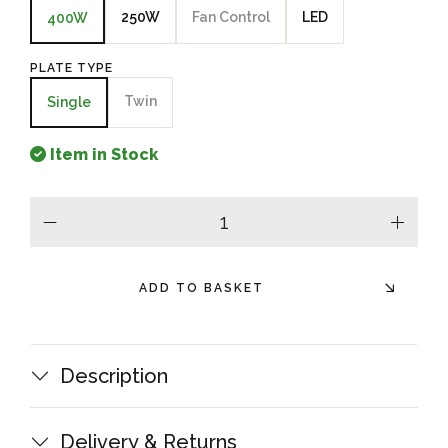
250W
Fan Control
LED
400W
PLATE TYPE
Twin
Single
Item in Stock
minus
plus
ADD TO BASKET
Description
Delivery & Returns