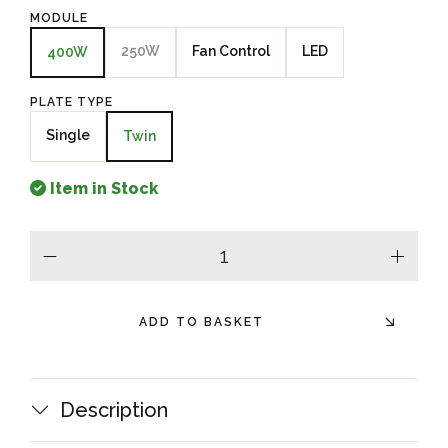
MODULE
250W
Fan Control
LED
400W
PLATE TYPE
Single
Twin
Item in Stock
minus
plus
ADD TO BASKET
Description