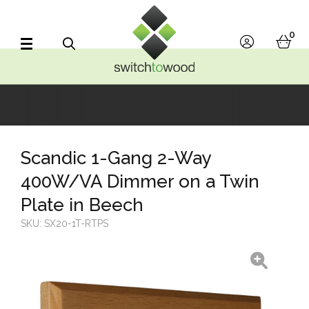
Switch to Wood
0
account
bask
Search
Scandic 1-Gang 2-Way
400W/VA Dimmer on a Twin
Plate in Beech
SKU:
SX20-1T-RTPS