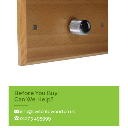
Before You Buy:
Can We Help?
info@switchtowood.co.uk
01273 495999