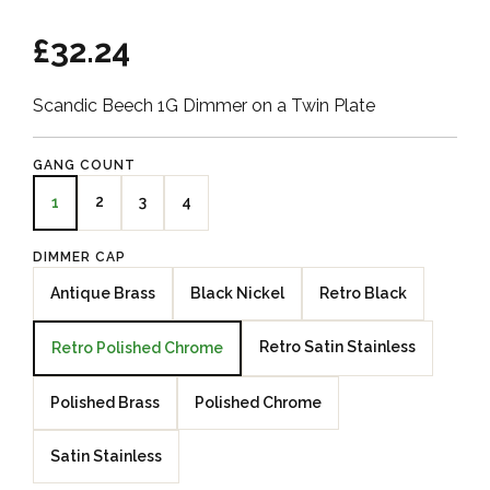
£32.24
Scandic Beech 1G Dimmer on a Twin Plate
GANG COUNT
2
3
4
1
DIMMER CAP
Antique Brass
Black Nickel
Retro Black
Retro Satin Stainless
Retro Polished Chrome
Polished Brass
Polished Chrome
Satin Stainless