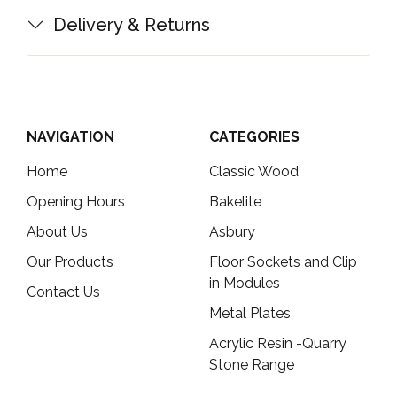
Delivery & Returns
NAVIGATION
CATEGORIES
Home
Classic Wood
Opening Hours
Bakelite
About Us
Asbury
Our Products
Floor Sockets and Clip
in Modules
Contact Us
Metal Plates
Acrylic Resin -Quarry
Stone Range