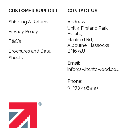
CUSTOMER SUPPORT
CONTACT US
Shipping & Returns
Address:
Unit 4 Firsland Park
Privacy Policy
Estate,
Henfield Rd,
T&C's
Albourne, Hassocks
Brochures and Data
BN6 9JJ
Sheets
Email:
info@switchtowood.co.uk
Phone:
01273 495999