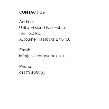
CONTACT US
Address:
Unit 4 Firsland Park Estate,
Henfield Rd,
Albourne, Hassocks BN6 9JJ
Email:
info@switchtowood.co.uk
Phone:
01273 495999