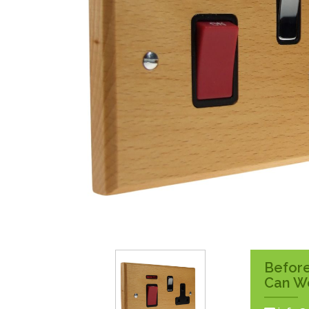
Surface Pattress
Boxes
Before
Can W