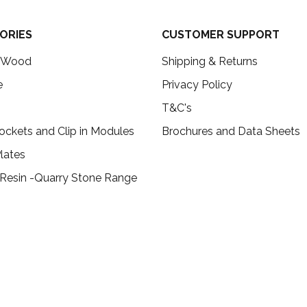
ORIES
CUSTOMER SUPPORT
c Wood
Shipping & Returns
e
Privacy Policy
T&C's
ockets and Clip in Modules
Brochures and Data Sheets
lates
 Resin -Quarry Stone Range