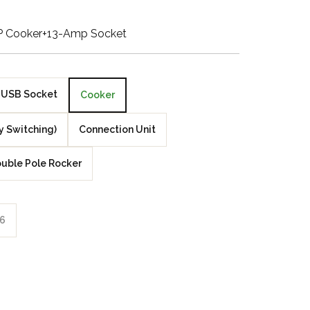
Walnut Veneer
P Cooker+13-Amp Socket
Zebrano Veneer
Penland Gloss White
USB Socket
Cooker
Penland Satin Black
y Switching)
Connection Unit
Penland Satin Silver
uble Pole Rocker
Elements Copper
Crackle
6
Elements Silver
Crackle