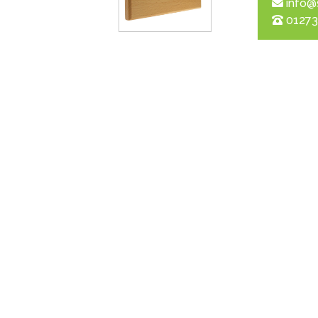
info@
01273