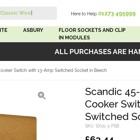
01273 495999
Classic Wood S
|
Here to Help
Search
ITE
ASBURY
FLOOR SOCKETS AND CLIP
IN MODULES
ALL PURCHASES ARE HAND
 Brown
Floor Sockets
ooker Switch with 13-Amp Switched Socket in Beech
White
Clip In Modules
Brown
Scandic 45
Cooker Swi
White
Switched S
 Pattress
r Bakelite
SKU:
SX15-3-PSB
£63.44