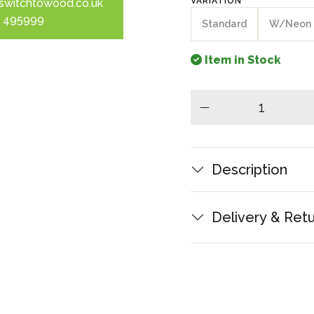
VARIATION
switchtowood.co.uk
 495999
Standard
W/Neon
Item in Stock
minus
Description
Delivery & Ret