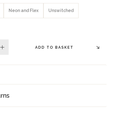
Neon and Flex
Unswitched
ADD TO BASKET
plus
urns