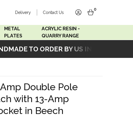
0
Delivery
Contact Us
account
basket
METAL
ACRYLIC RESIN -
PLATES
QUARRY RANGE
MADE TO ORDER BY US IN OUR WORKSH
Accord Satin
Acrylic Resin - Black
Stainless
Pearl
Accord Matt White
Acrylic Resin - Grey Sand
-Amp Double Pole
Accord Copper
tch with 13-Amp
Bronze
ocket in Beech
Accord Matt Black
Oak Veneer