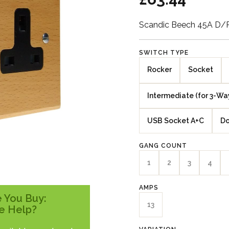
Scandic Beech 45A D/
SWITCH TYPE
Rocker
Socket
Intermediate (for 3-Wa
USB Socket A+C
Do
GANG COUNT
1
2
3
4
AMPS
 You Buy:
13
e Help?