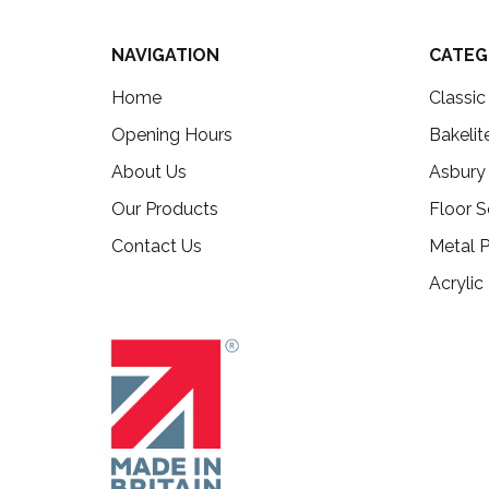
NAVIGATION
CATEG
Home
Classi
Opening Hours
Bakelit
About Us
Asbury
Our Products
Floor S
Contact Us
Metal P
Acrylic