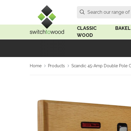
Switch to Wood
Search
Search our range of
CLASSIC
BAKEL
WOOD
Oak Wood
Linden
Home
Products
Scandic 45-Amp Double Pole C
Medium Oak Wood
Linden 
Dark Oak Wood
Rosen 
Limed Oak Wood
Rosen 
Ash Wood
Surface
18mm Fo
Beech Wood