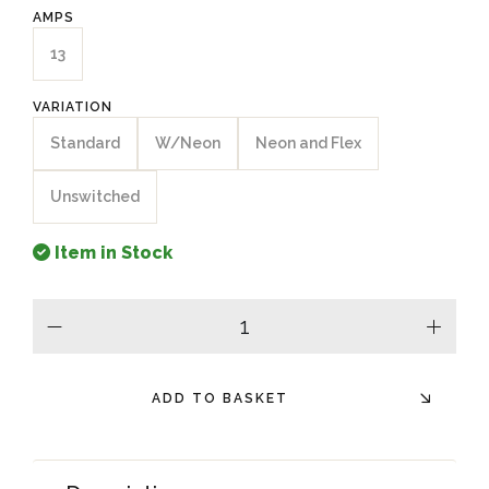
AMPS
13
VARIATION
Standard
W/Neon
Neon and Flex
Unswitched
Item in Stock
minus
plus
ADD TO BASKET