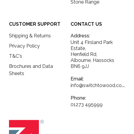
Stone Range
CUSTOMER SUPPORT
CONTACT US
Shipping & Returns
Address:
Unit 4 Firsland Park
Privacy Policy
Estate,
Henfield Rd,
T&C's
Albourne, Hassocks
Brochures and Data
BN6 9JJ
Sheets
Email:
info@switchtowood.co.uk
Phone:
01273 495999