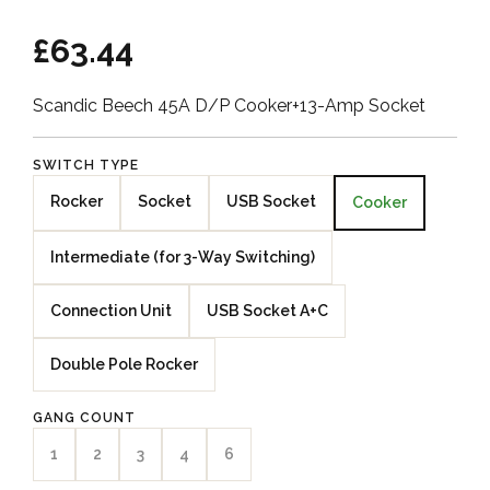
£63.44
Scandic Beech 45A D/P Cooker+13-Amp Socket
SWITCH TYPE
Rocker
Socket
USB Socket
Cooker
Intermediate (for 3-Way Switching)
Connection Unit
USB Socket A+C
Double Pole Rocker
GANG COUNT
1
2
3
4
6