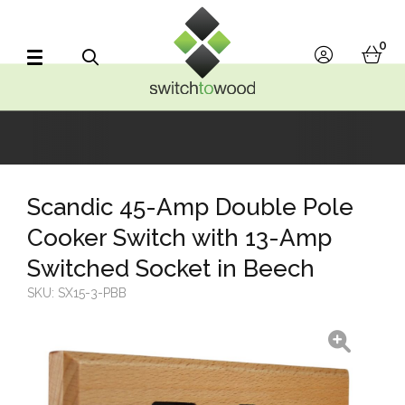
Switch to Wood
0
account
bask
Search
Scandic 45-Amp Double Pole
Cooker Switch with 13-Amp
Switched Socket in Beech
SKU:
SX15-3-PBB