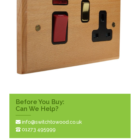
Before You Buy:
Can We Help?
info@switchtowood.co.uk
01273 495999