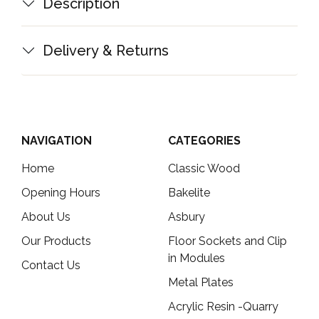
Description
Delivery & Returns
NAVIGATION
CATEGORIES
Home
Classic Wood
Opening Hours
Bakelite
About Us
Asbury
Our Products
Floor Sockets and Clip
in Modules
Contact Us
Metal Plates
Acrylic Resin -Quarry