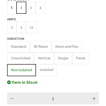
1
3
4
2
AMPS
2
5
13
VARIATION
Standard
W/Neon
Neon and Flex
Unswitched
Vertical
Single
Panel
Isolated
Non Isolated
Item in Stock
minus
plus