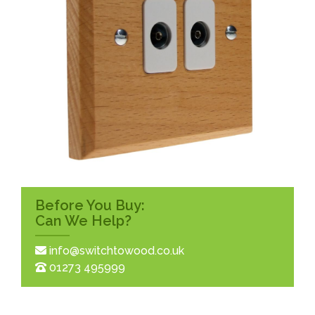
Before You Buy:
Can We Help?
info@switchtowood.co.uk
01273 495999