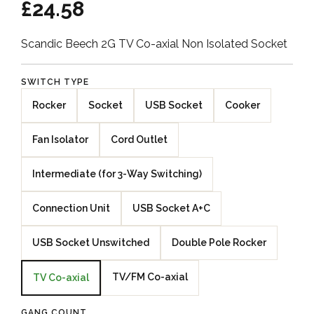
£24.58
Scandic Beech 2G TV Co-axial Non Isolated Socket
SWITCH TYPE
Rocker
Socket
USB Socket
Cooker
Fan Isolator
Cord Outlet
Intermediate (for 3-Way Switching)
Connection Unit
USB Socket A+C
USB Socket Unswitched
Double Pole Rocker
TV/FM Co-axial
TV Co-axial
GANG COUNT