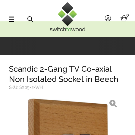
Switch to Wood
0
account
bask
Search
Scandic 2-Gang TV Co-axial
Non Isolated Socket in Beech
SKU:
SX09-2-WH