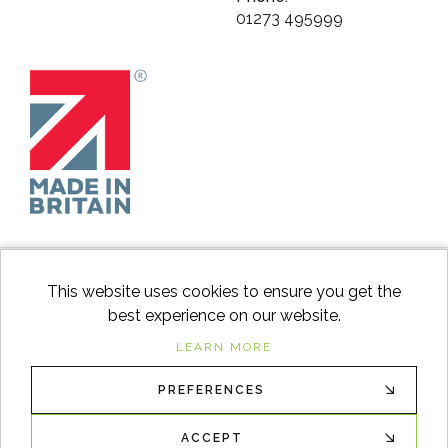
01273 495999
This website uses cookies to ensure you get the
best experience on our website.
facebook
instagram
Googl
LEARN MORE
PREFERENCES
© 2026
Switch to Wood
. All Rights Reserved. |
Sitemap
XML
ACCEPT