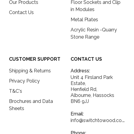
Our Products
Floor Sockets and Clip
in Modules
Contact Us
Metal Plates
Acrylic Resin -Quarry
Stone Range
CUSTOMER SUPPORT
CONTACT US
Shipping & Returns
Address:
Unit 4 Firsland Park
Privacy Policy
Estate,
Henfield Rd,
T&C's
Albourne, Hassocks
Brochures and Data
BN6 9JJ
Sheets
Email:
info@switchtowood.co.uk
Phone: