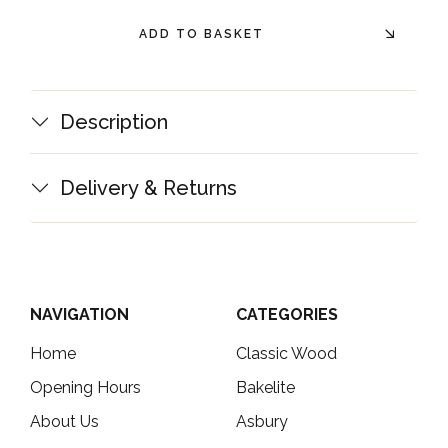
ADD TO BASKET
Description
Delivery & Returns
NAVIGATION
CATEGORIES
Home
Classic Wood
Opening Hours
Bakelite
About Us
Asbury