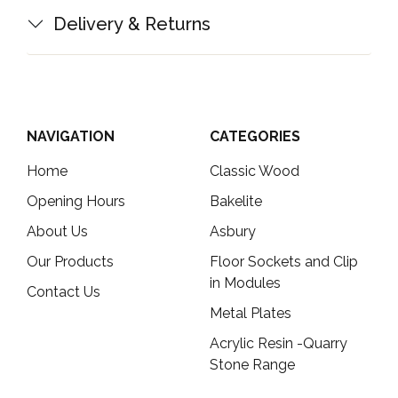
Delivery & Returns
NAVIGATION
CATEGORIES
Home
Classic Wood
Opening Hours
Bakelite
About Us
Asbury
Our Products
Floor Sockets and Clip
in Modules
Contact Us
Metal Plates
Acrylic Resin -Quarry
Stone Range