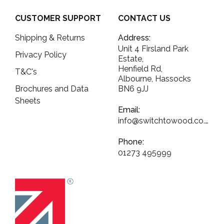
CUSTOMER SUPPORT
CONTACT US
Shipping & Returns
Address:
Unit 4 Firsland Park
Privacy Policy
Estate,
Henfield Rd,
T&C's
Albourne, Hassocks
Brochures and Data
BN6 9JJ
Sheets
Email:
info@switchtowood.co.uk
Phone:
01273 495999