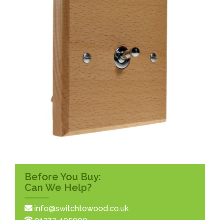
Before You Buy:
Can We Help?
info@switchtowood.co.uk