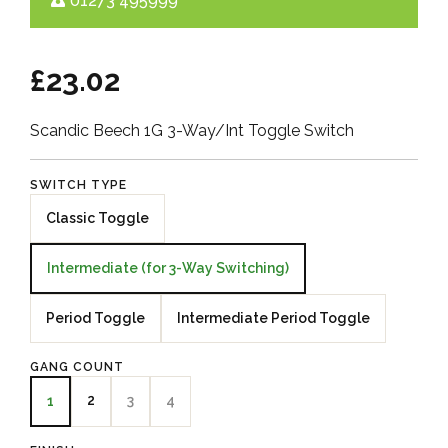
01273 495999
£23.02
Scandic Beech 1G 3-Way/Int Toggle Switch
SWITCH TYPE
Classic Toggle
Intermediate (for 3-Way Switching)
Period Toggle
Intermediate Period Toggle
GANG COUNT
2
3
4
1