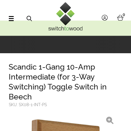
Switch to Wood
0
account
bask
Search
Scandic 1-Gang 10-Amp
Intermediate (for 3-Way
Switching) Toggle Switch in
Beech
SKU:
SX08-1-INT-PS