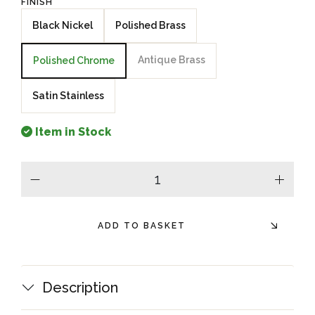
FINISH
Black Nickel
Polished Brass
Antique Brass
Polished Chrome
Satin Stainless
Item in Stock
minus
plus
ADD TO BASKET
Description