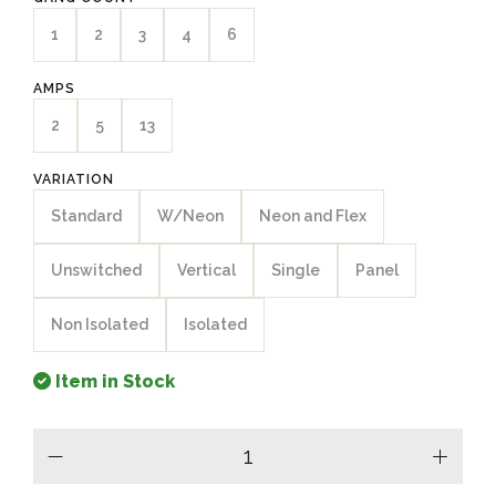
1
2
3
4
6
AMPS
2
5
13
VARIATION
Standard
W/Neon
Neon and Flex
Unswitched
Vertical
Single
Panel
Non Isolated
Isolated
Item in Stock
minus
plus