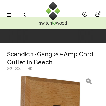
Switch to Wood
0
account
bask
Search
Scandic 1-Gang 20-Amp Cord
Outlet in Beech
SKU:
SX05-0-BK