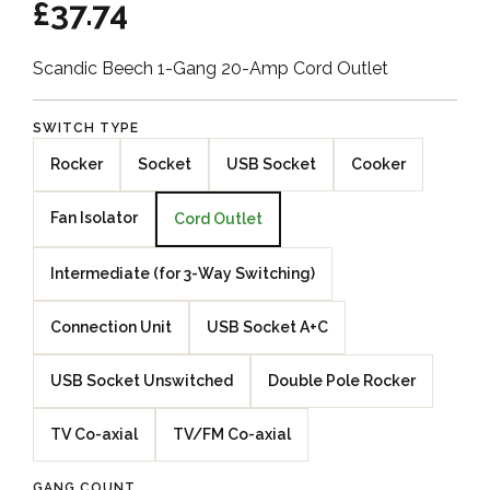
£37.74
Scandic Beech 1-Gang 20-Amp Cord Outlet
SWITCH TYPE
Rocker
Socket
USB Socket
Cooker
Fan Isolator
Cord Outlet
Intermediate (for 3-Way Switching)
Connection Unit
USB Socket A+C
USB Socket Unswitched
Double Pole Rocker
TV Co-axial
TV/FM Co-axial
GANG COUNT