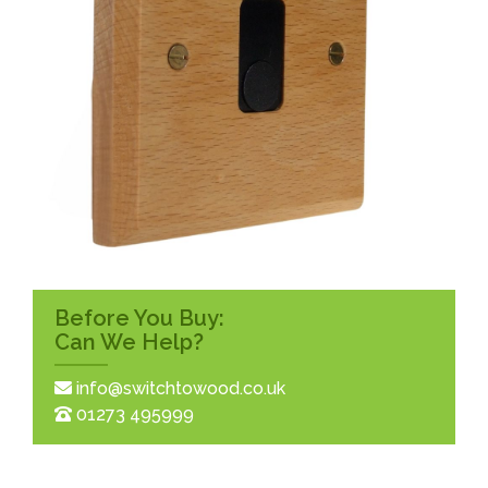
Before You Buy:
Can We Help?
info@switchtowood.co.uk
01273 495999