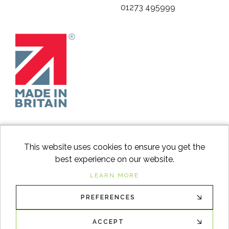
01273 495999
This website uses cookies to ensure you get the
best experience on our website.
facebook
instagram
Googl
LEARN MORE
PREFERENCES
© 2026
Switch to Wood
. All Rights Reserved. |
Sitemap
XML
ACCEPT
Ecommerce solution
by
advansys