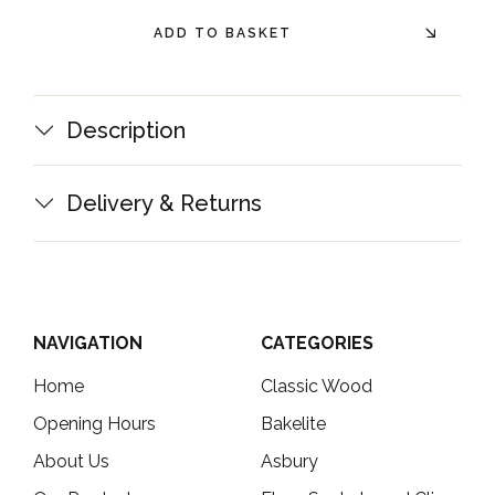
ADD TO BASKET
Description
Delivery & Returns
NAVIGATION
CATEGORIES
Home
Classic Wood
Opening Hours
Bakelite
About Us
Asbury