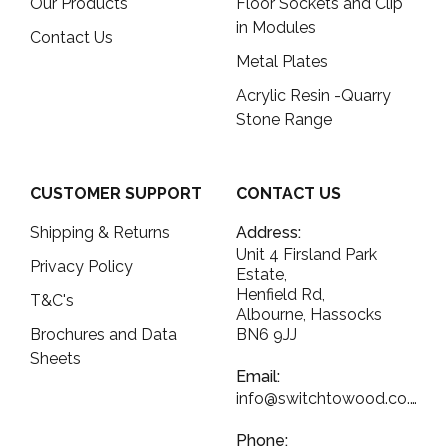
Our Products
Floor Sockets and Clip
in Modules
Contact Us
Metal Plates
Acrylic Resin -Quarry
Stone Range
CUSTOMER SUPPORT
CONTACT US
Shipping & Returns
Address:
Unit 4 Firsland Park
Privacy Policy
Estate,
Henfield Rd,
T&C's
Albourne, Hassocks
Brochures and Data
BN6 9JJ
Sheets
Email:
info@switchtowood.co.uk
Phone: