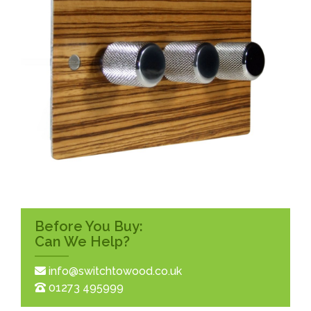
Before You Buy:
Can We Help?
info@switchtowood.co.uk
01273 495999