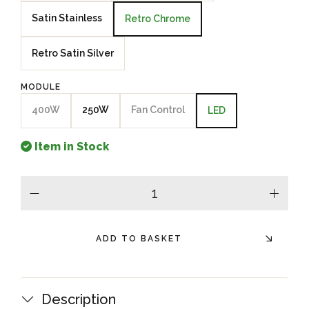
Satin Stainless
Retro Chrome
Retro Satin Silver
MODULE
400W
250W
Fan Control
LED
Item in Stock
minus
plus
ADD TO BASKET
Description