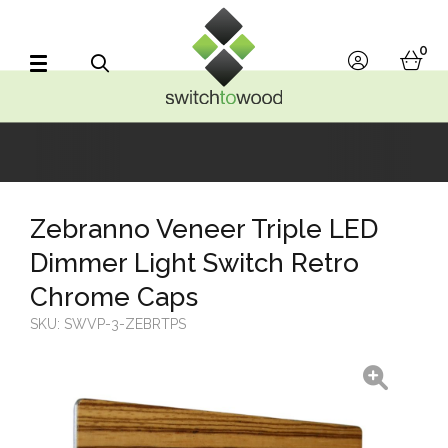
Switch to Wood
0
account
bask
Search
Zebranno Veneer Triple LED
Dimmer Light Switch Retro
Chrome Caps
SKU:
SWVP-3-ZEBRTPS