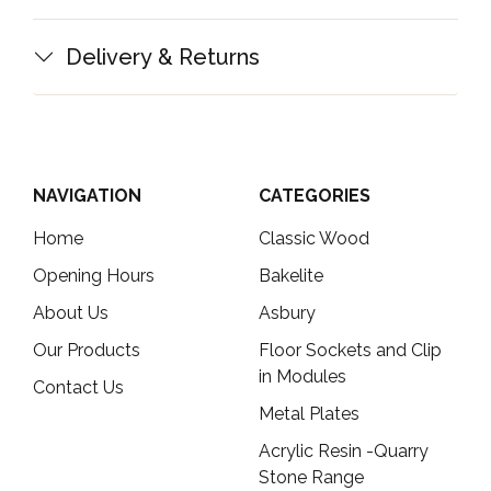
Delivery & Returns
NAVIGATION
CATEGORIES
Home
Classic Wood
Opening Hours
Bakelite
About Us
Asbury
Our Products
Floor Sockets and Clip
in Modules
Contact Us
Metal Plates
Acrylic Resin -Quarry
Stone Range