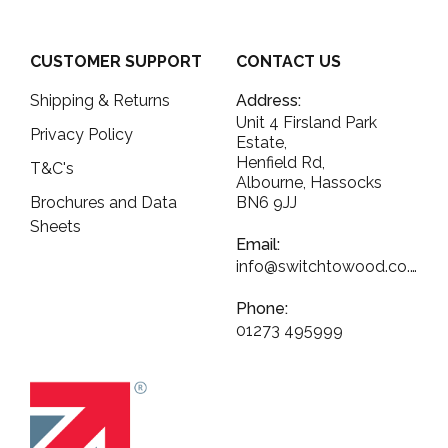
CUSTOMER SUPPORT
CONTACT US
Shipping & Returns
Address:
Unit 4 Firsland Park
Privacy Policy
Estate,
Henfield Rd,
T&C's
Albourne, Hassocks
Brochures and Data
BN6 9JJ
Sheets
Email:
info@switchtowood.co.uk
Phone:
01273 495999