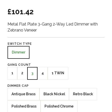
£101.42
Metal Flat Plate 3-Gang 2-Way Led Dimmer with
Zebrano Veneer
SWITCH TYPE
Dimmer
GANG COUNT
1
2
4
1 TWIN
3
DIMMER CAP
Antique Brass
Black Nickel
Retro Black
Polished Brass
Polished Chrome