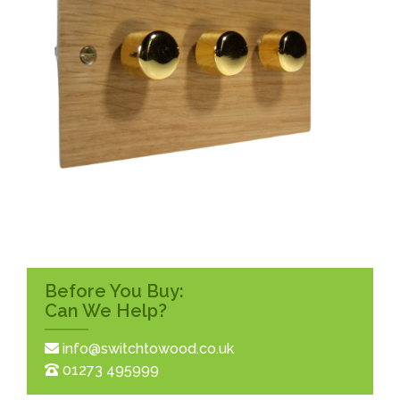
Before You Buy:
Can We Help?
info@switchtowood.co.uk
01273 495999