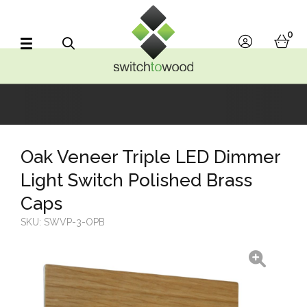
Switch to Wood
0
account
bask
Search
Oak Veneer Triple LED Dimmer
Light Switch Polished Brass
Caps
SKU:
SWVP-3-OPB