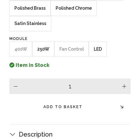
Polished Brass
Polished Chrome
Satin Stainless
MODULE
400W
250W
Fan Control
LED
Item in Stock
minus
plus
ADD TO BASKET
Description