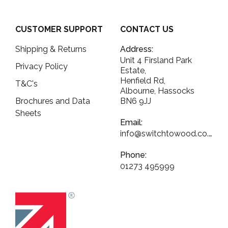
CUSTOMER SUPPORT
CONTACT US
Shipping & Returns
Address:
Unit 4 Firsland Park
Privacy Policy
Estate,
Henfield Rd,
T&C's
Albourne, Hassocks
Brochures and Data
BN6 9JJ
Sheets
Email:
info@switchtowood.co.uk
Phone:
01273 495999