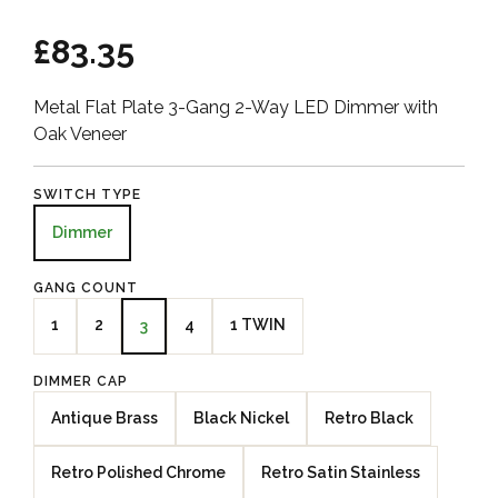
£83.35
Metal Flat Plate 3-Gang 2-Way LED Dimmer with
Oak Veneer
SWITCH TYPE
Dimmer
GANG COUNT
1
2
4
1 TWIN
3
DIMMER CAP
Antique Brass
Black Nickel
Retro Black
Retro Polished Chrome
Retro Satin Stainless