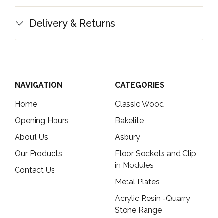
Delivery & Returns
NAVIGATION
CATEGORIES
Home
Classic Wood
Opening Hours
Bakelite
About Us
Asbury
Our Products
Floor Sockets and Clip
in Modules
Contact Us
Metal Plates
Acrylic Resin -Quarry
Stone Range