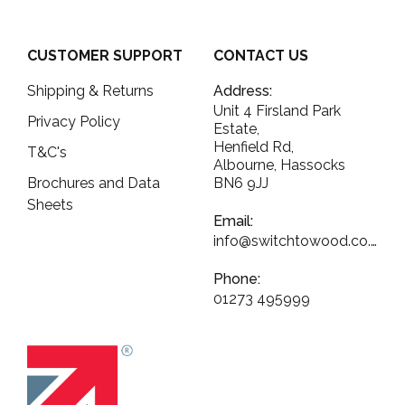
CUSTOMER SUPPORT
CONTACT US
Shipping & Returns
Address:
Unit 4 Firsland Park
Privacy Policy
Estate,
Henfield Rd,
T&C's
Albourne, Hassocks
Brochures and Data
BN6 9JJ
Sheets
Email:
info@switchtowood.co.uk
Phone:
01273 495999