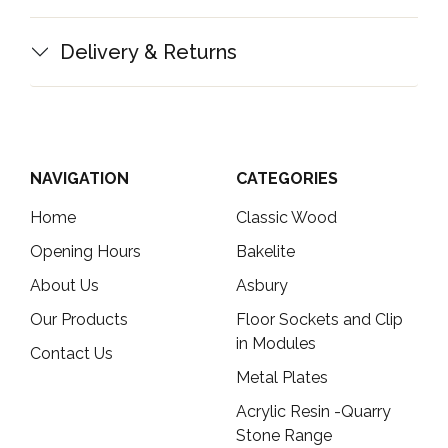
Delivery & Returns
NAVIGATION
CATEGORIES
Home
Classic Wood
Opening Hours
Bakelite
About Us
Asbury
Our Products
Floor Sockets and Clip
in Modules
Contact Us
Metal Plates
Acrylic Resin -Quarry
Stone Range