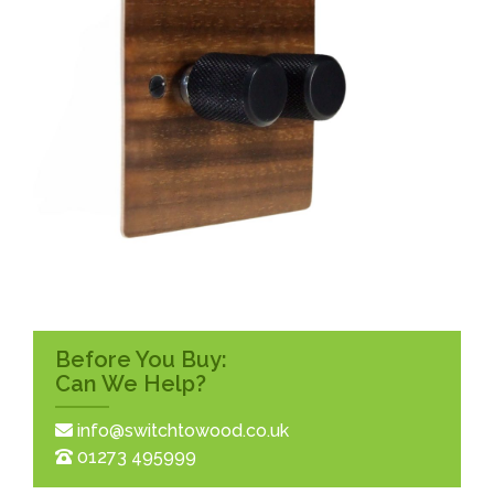
Before You Buy:
Can We Help?
info@switchtowood.co.uk
01273 495999