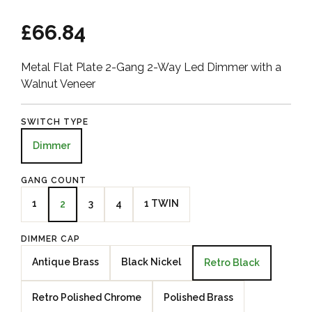
£66.84
Metal Flat Plate 2-Gang 2-Way Led Dimmer with a
Walnut Veneer
SWITCH TYPE
Dimmer
GANG COUNT
1
3
4
1 TWIN
2
DIMMER CAP
Antique Brass
Black Nickel
Retro Black
Retro Polished Chrome
Polished Brass