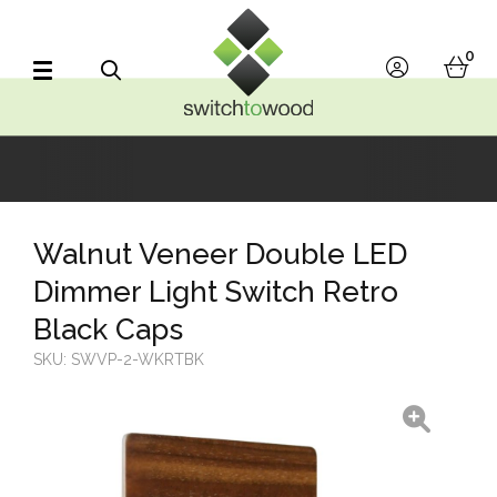
Switch to Wood
0
account
bask
Search
Walnut Veneer Double LED
Dimmer Light Switch Retro
Black Caps
SKU:
SWVP-2-WKRTBK