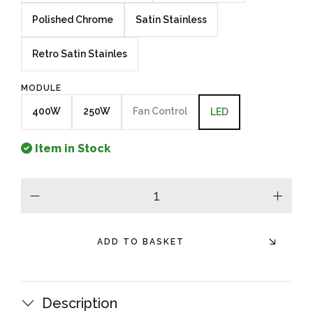
Polished Chrome
Satin Stainless
Retro Satin Stainles
MODULE
400W
250W
Fan Control
LED
Item in Stock
minus
plus
ADD TO BASKET
Description