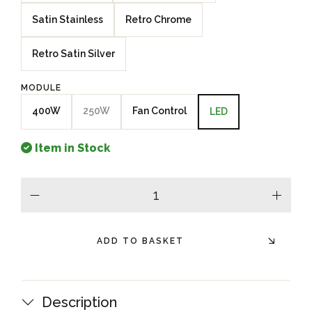
Satin Stainless
Retro Chrome
Retro Satin Silver
MODULE
400W
250W
Fan Control
LED
Item in Stock
minus
plus
ADD TO BASKET
Description