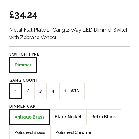
£34.24
Metal Flat Plate 1- Gang 2-Way LED Dimmer Switch
with Zebrano Veneer
SWITCH TYPE
Dimmer
GANG COUNT
2
3
4
1 TWIN
1
DIMMER CAP
Black Nickel
Retro Black
Antique Brass
Polished Brass
Polished Chrome