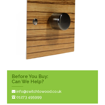
Before You Buy:
Can We Help?
info@switchtowood.co.uk
01273 495999