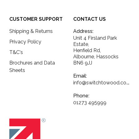
CUSTOMER SUPPORT
CONTACT US
Shipping & Returns
Address:
Unit 4 Firsland Park
Privacy Policy
Estate,
Henfield Rd,
T&C's
Albourne, Hassocks
Brochures and Data
BN6 9JJ
Sheets
Email:
info@switchtowood.co.uk
Phone:
01273 495999