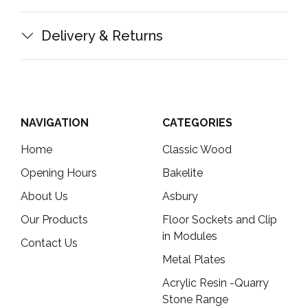
Delivery & Returns
NAVIGATION
CATEGORIES
Home
Classic Wood
Opening Hours
Bakelite
About Us
Asbury
Our Products
Floor Sockets and Clip
in Modules
Contact Us
Metal Plates
Acrylic Resin -Quarry
Stone Range