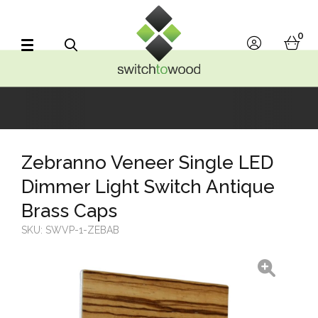
Switch to Wood
0
account
bask
Search
Zebranno Veneer Single LED
Dimmer Light Switch Antique
Brass Caps
SKU:
SWVP-1-ZEBAB