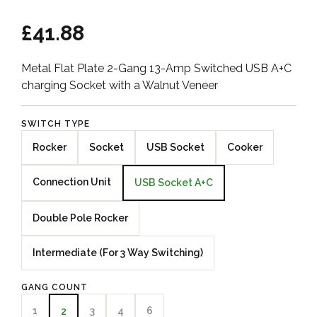
£41.88
Metal Flat Plate 2-Gang 13-Amp Switched USB A+C
charging Socket with a Walnut Veneer
SWITCH TYPE
Rocker
Socket
USB Socket
Cooker
Connection Unit
USB Socket A+C
Double Pole Rocker
Intermediate (For 3 Way Switching)
GANG COUNT
1
3
4
6
2