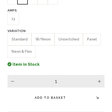
AMPS
13
VARIATION
Standard
W/Neon
Unswitched
Panel
Neon & Flex
Item in Stock
minus
plus
ADD TO BASKET