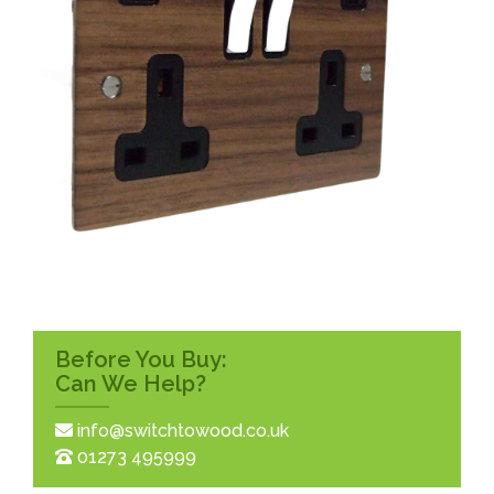
Before You Buy:
Can We Help?
info@switchtowood.co.uk
01273 495999