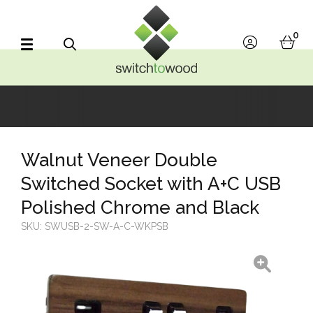
Switch to Wood
0
account
bask
Search
Walnut Veneer Double
Switched Socket with A+C USB
Polished Chrome and Black
SKU:
SWUSB-2-SW-A-C-WKPSB