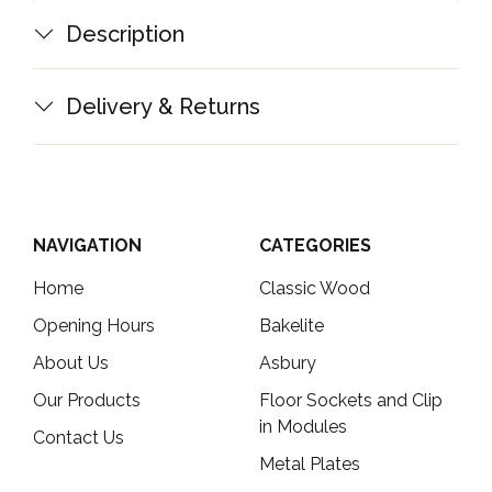
Description
Delivery & Returns
NAVIGATION
CATEGORIES
Home
Classic Wood
Opening Hours
Bakelite
About Us
Asbury
Our Products
Floor Sockets and Clip
in Modules
Contact Us
Metal Plates