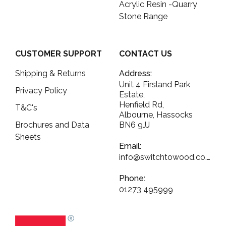
Acrylic Resin -Quarry
Stone Range
CUSTOMER SUPPORT
CONTACT US
Shipping & Returns
Address:
Unit 4 Firsland Park
Privacy Policy
Estate,
Henfield Rd,
T&C's
Albourne, Hassocks
Brochures and Data
BN6 9JJ
Sheets
Email:
info@switchtowood.co.uk
Phone:
01273 495999