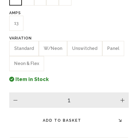
AMPS
13
VARIATION
Standard
W/Neon
Unswitched
Panel
Neon & Flex
Item in Stock
minus
plus
ADD TO BASKET