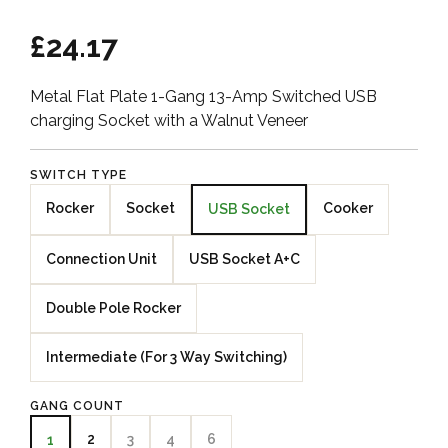
£24.17
Metal Flat Plate 1-Gang 13-Amp Switched USB
charging Socket with a Walnut Veneer
SWITCH TYPE
Rocker
Socket
Cooker
USB Socket
Connection Unit
USB Socket A+C
Double Pole Rocker
Intermediate (For 3 Way Switching)
GANG COUNT
2
3
4
6
1