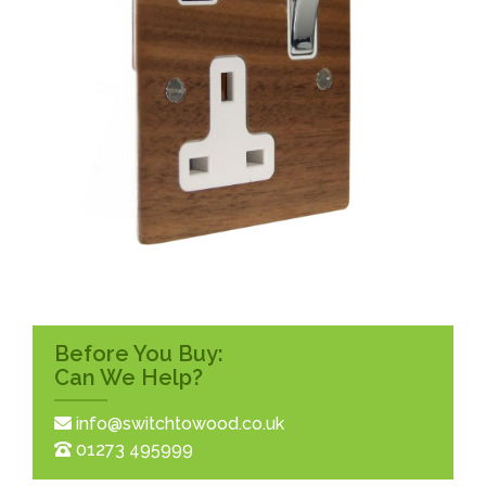
Before You Buy:
Can We Help?
info@switchtowood.co.uk
01273 495999