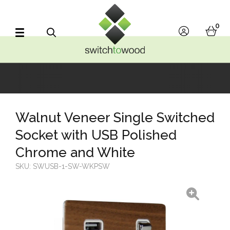
Switch to Wood
0
account
bask
Search
Walnut Veneer Single Switched
Socket with USB Polished
Chrome and White
SKU:
SWUSB-1-SW-WKPSW