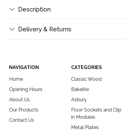
Description
Delivery & Returns
NAVIGATION
CATEGORIES
Home
Classic Wood
Opening Hours
Bakelite
About Us
Asbury
Our Products
Floor Sockets and Clip
in Modules
Contact Us
Metal Plates