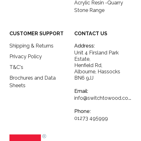
Acrylic Resin -Quarry
Stone Range
CUSTOMER SUPPORT
CONTACT US
Shipping & Returns
Address:
Unit 4 Firsland Park
Privacy Policy
Estate,
Henfield Rd,
T&C's
Albourne, Hassocks
Brochures and Data
BN6 9JJ
Sheets
Email:
info@switchtowood.co.uk
Phone:
01273 495999