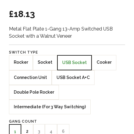
£18.13
Metal Flat Plate 1-Gang 13-Amp Switched USB
Socket with a Walnut Veneer
SWITCH TYPE
Rocker
Socket
Cooker
USB Socket
Connection Unit
USB Socket A+C
Double Pole Rocker
Intermediate (For 3 Way Switching)
GANG COUNT
2
3
4
6
1