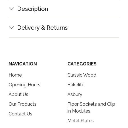
Description
Delivery & Returns
NAVIGATION
CATEGORIES
Home
Classic Wood
Opening Hours
Bakelite
About Us
Asbury
Our Products
Floor Sockets and Clip
in Modules
Contact Us
Metal Plates