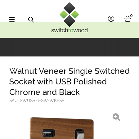
Switch to Wood
0
account
bask
Search
Walnut Veneer Single Switched
Socket with USB Polished
Chrome and Black
SKU:
SWUSB-1-SW-WKPSB