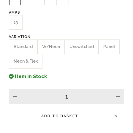
AMPS
13
VARIATION
Standard
W/Neon
Unswitched
Panel
Neon & Flex
Item in Stock
minus
plus
ADD TO BASKET