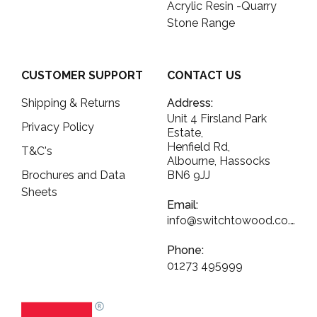
Acrylic Resin -Quarry
Stone Range
CUSTOMER SUPPORT
CONTACT US
Shipping & Returns
Address:
Unit 4 Firsland Park
Privacy Policy
Estate,
Henfield Rd,
T&C's
Albourne, Hassocks
Brochures and Data
BN6 9JJ
Sheets
Email:
info@switchtowood.co.uk
Phone:
01273 495999