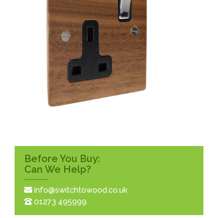
Before You Buy:
Can We Help?
info@switchtowood.co.uk
01273 495999