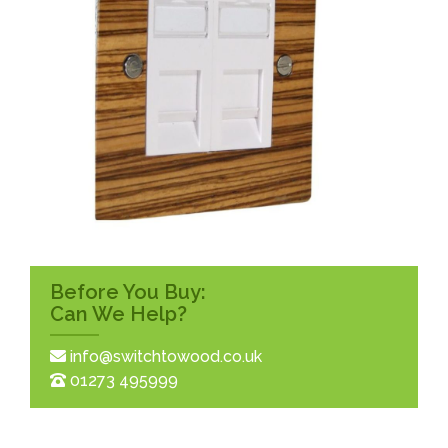
Before You Buy:
Can We Help?
info@switchtowood.co.uk
01273 495999