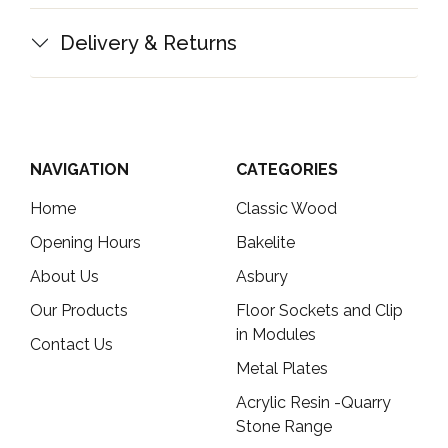
Delivery & Returns
NAVIGATION
CATEGORIES
Home
Classic Wood
Opening Hours
Bakelite
About Us
Asbury
Our Products
Floor Sockets and Clip
in Modules
Contact Us
Metal Plates
Acrylic Resin -Quarry
Stone Range