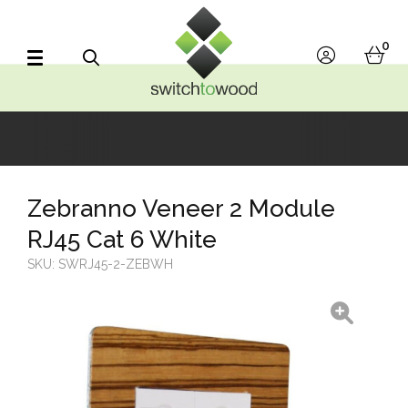
Switch to Wood
0
account
bask
Search
Zebranno Veneer 2 Module
RJ45 Cat 6 White
SKU:
SWRJ45-2-ZEBWH