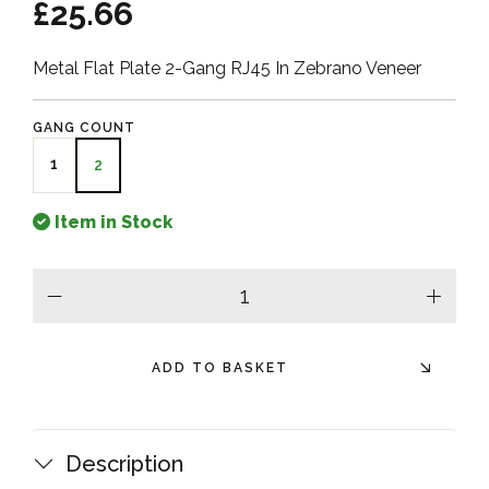
£25.66
Metal Flat Plate 2-Gang RJ45 In Zebrano Veneer
GANG COUNT
1
2
Item in Stock
minus
plus
ADD TO BASKET
Description