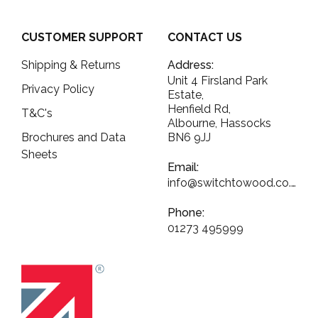
CUSTOMER SUPPORT
CONTACT US
Shipping & Returns
Address:
Unit 4 Firsland Park
Privacy Policy
Estate,
Henfield Rd,
T&C's
Albourne, Hassocks
Brochures and Data
BN6 9JJ
Sheets
Email:
info@switchtowood.co.uk
Phone:
01273 495999