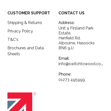
CUSTOMER SUPPORT
CONTACT US
Shipping & Returns
Address:
Unit 4 Firsland Park
Privacy Policy
Estate,
Henfield Rd,
T&C's
Albourne, Hassocks
Brochures and Data
BN6 9JJ
Sheets
Email:
info@switchtowood.co.uk
Phone:
01273 495999