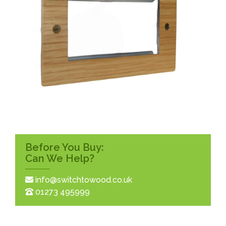
Before You Buy:
Can We Help?
info@switchtowood.co.uk
01273 495999