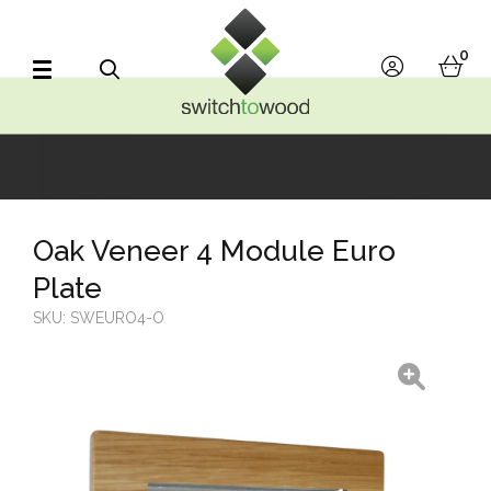
Switch to Wood
0
account
bask
Search
Oak Veneer 4 Module Euro
Plate
SKU:
SWEURO4-O