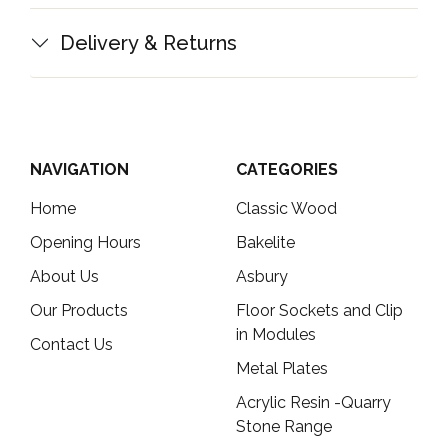
Delivery & Returns
NAVIGATION
CATEGORIES
Home
Classic Wood
Opening Hours
Bakelite
About Us
Asbury
Our Products
Floor Sockets and Clip
in Modules
Contact Us
Metal Plates
Acrylic Resin -Quarry
Stone Range