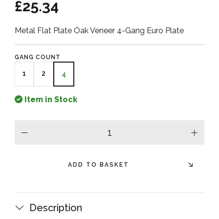
£25.34
Metal Flat Plate Oak Veneer 4-Gang Euro Plate
GANG COUNT
1
2
4
Item in Stock
minus
plus
ADD TO BASKET
Description