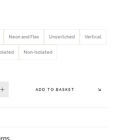
Neon and Flex
Unswitched
Vertical
solated
Non-Isolated
ADD TO BASKET
plus
urns