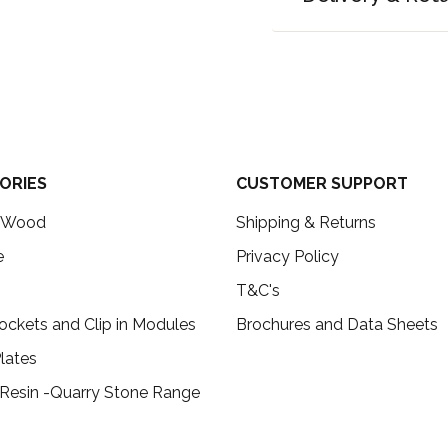
ORIES
CUSTOMER SUPPORT
c Wood
Shipping & Returns
e
Privacy Policy
T&C's
ockets and Clip in Modules
Brochures and Data Sheets
lates
 Resin -Quarry Stone Range