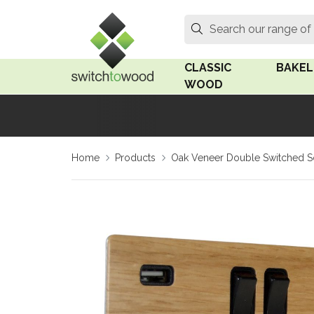
Switch to Wood
Search
Search our range of
CLASSIC
BAKEL
WOOD
Oak Wood
Linden
Home
Products
Oak Veneer Double Switched S
Medium Oak Wood
Linden 
Dark Oak Wood
Rosen 
Limed Oak Wood
Rosen 
Ash Wood
Surface
18mm Fo
Beech Wood