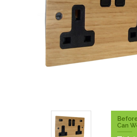
Surface Pattress
Boxes
Before
Can W