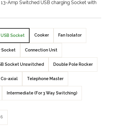
g 13-Amp Switched USB charging Socket with
Walnut Veneer
Zebrano Veneer
Penland Gloss White
Cooker
Fan Isolator
USB Socket
Penland Satin Black
 Socket
Connection Unit
Penland Satin Silver
B Socket Unswitched
Double Pole Rocker
Elements Copper
Co-axial
Telephone Master
Crackle
Intermediate (For 3 Way Switching)
Elements Silver
Crackle
6