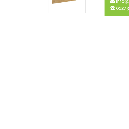
info@
01273