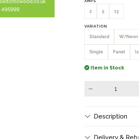
switchtowood.co.uk
AMPS
 495999
2
5
13
VARIATION
Standard
W/Neon
Single
Panel
I
Item in Stock
minus
Description
Delivery & Ret