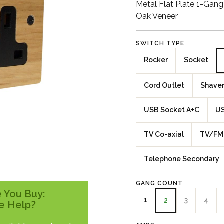
Metal Flat Plate 1-Gan
Oak Veneer
SWITCH TYPE
Rocker
Socket
Cord Outlet
Shaver
USB Socket A+C
US
TV Co-axial
TV/FM 
Telephone Secondary
GANG COUNT
 You Buy:
1
3
4
2
e Help?