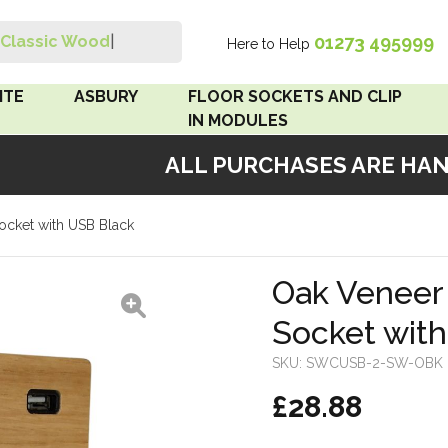
01273 495999
Classic Wood Swit
|
Here to Help
Search
ITE
ASBURY
FLOOR SOCKETS AND CLIP
IN MODULES
ALL PURCHASES ARE HANDM
 Brown
Floor Sockets
ocket with USB Black
White
Clip In Modules
Brown
Oak Veneer
Socket wit
White
SKU:
SWCUSB-2-SW-OBK
 Pattress
£28.88
r Bakelite