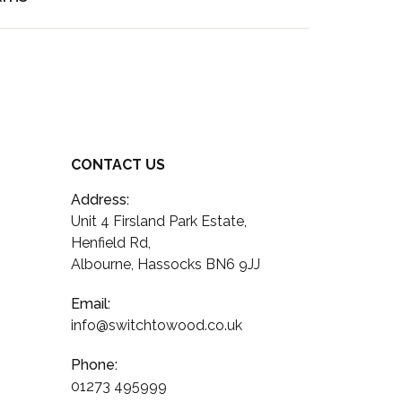
CONTACT US
Address:
Unit 4 Firsland Park Estate,
Henfield Rd,
Albourne, Hassocks BN6 9JJ
Email:
info@switchtowood.co.uk
Phone:
01273 495999