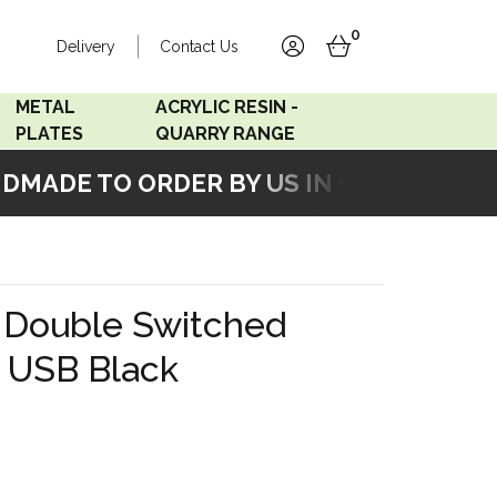
0
Delivery
Contact Us
account
basket
METAL
ACRYLIC RESIN -
PLATES
QUARRY RANGE
ADE TO ORDER BY US IN OUR WORKSHO
Accord Satin
Acrylic Resin - Black
Stainless
Pearl
Accord Matt White
Acrylic Resin - Grey Sand
 Double Switched
Accord Copper
h USB Black
Bronze
Accord Matt Black
Oak Veneer