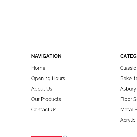
NAVIGATION
CATEG
Home
Classi
Opening Hours
Bakelit
About Us
Asbury
Our Products
Floor S
Contact Us
Metal P
Acrylic