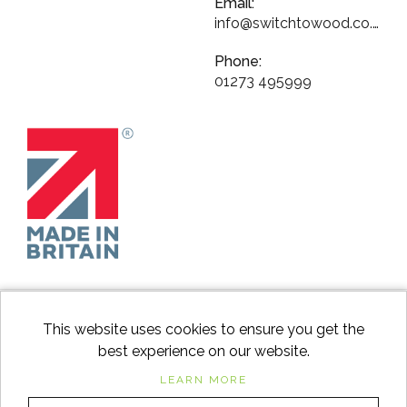
Email:
info@switchtowood.co.uk
Phone:
01273 495999
This website uses cookies to ensure you get the
best experience on our website.
facebook
instagram
Googl
LEARN MORE