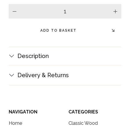
minus
plus
ADD TO BASKET
Description
Delivery & Returns
NAVIGATION
CATEGORIES
Home
Classic Wood