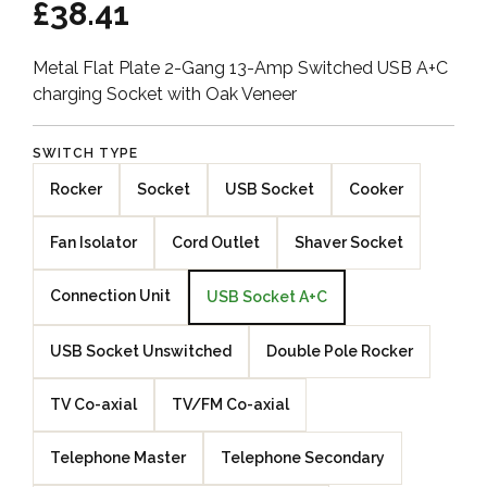
£38.41
Metal Flat Plate 2-Gang 13-Amp Switched USB A+C
charging Socket with Oak Veneer
SWITCH TYPE
Rocker
Socket
USB Socket
Cooker
Fan Isolator
Cord Outlet
Shaver Socket
Connection Unit
USB Socket A+C
USB Socket Unswitched
Double Pole Rocker
TV Co-axial
TV/FM Co-axial
Telephone Master
Telephone Secondary