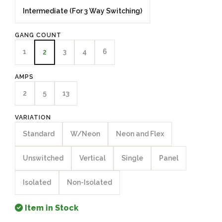
Intermediate (For 3 Way Switching)
GANG COUNT
1
3
4
6
2
AMPS
2
5
13
VARIATION
Standard
W/Neon
Neon and Flex
Unswitched
Vertical
Single
Panel
Isolated
Non-Isolated
Item in Stock