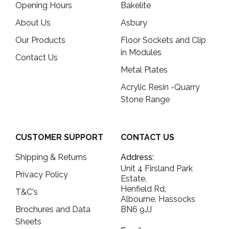
Opening Hours
Bakelite
About Us
Asbury
Our Products
Floor Sockets and Clip
in Modules
Contact Us
Metal Plates
Acrylic Resin -Quarry
Stone Range
CUSTOMER SUPPORT
CONTACT US
Shipping & Returns
Address:
Unit 4 Firsland Park
Privacy Policy
Estate,
Henfield Rd,
T&C's
Albourne, Hassocks
Brochures and Data
BN6 9JJ
Sheets