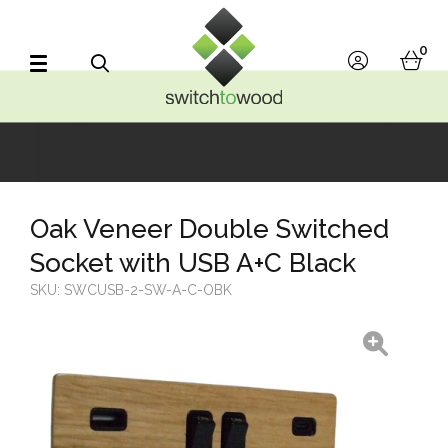
Switch to Wood
0
account
bask
Search
Oak Veneer Double Switched
Socket with USB A+C Black
SKU:
SWCUSB-2-SW-A-C-OBK