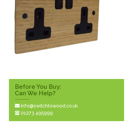
Before You Buy:
Can We Help?
info@switchtowood.co.uk
01273 495999