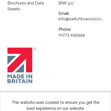
Brochures and Data
BN6 9JJ
Sheets
Email:
info@switchtowood.co.uk
Phone:
01273 495999
This website uses cookies to ensure you get the
best experience on our website.