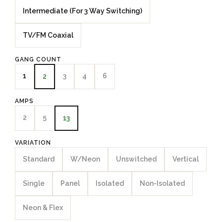
Intermediate (For 3 Way Switching)
TV/FM Coaxial
GANG COUNT
1
3
4
6
2
AMPS
2
5
13
VARIATION
Standard
W/Neon
Unswitched
Vertical
Single
Panel
Isolated
Non-Isolated
Neon & Flex