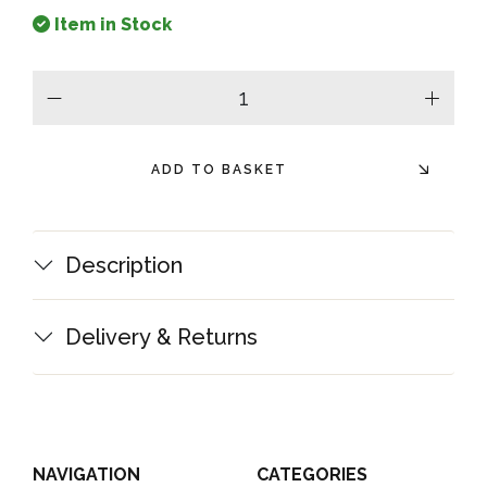
Item in Stock
minus
plus
ADD TO BASKET
Description
Delivery & Returns
NAVIGATION
CATEGORIES