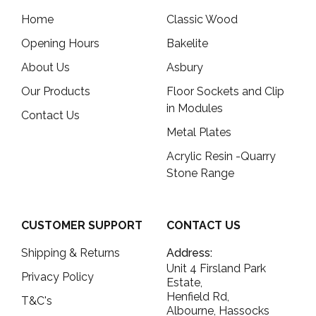
Home
Classic Wood
Opening Hours
Bakelite
About Us
Asbury
Our Products
Floor Sockets and Clip
in Modules
Contact Us
Metal Plates
Acrylic Resin -Quarry
Stone Range
CUSTOMER SUPPORT
CONTACT US
Shipping & Returns
Address:
Unit 4 Firsland Park
Privacy Policy
Estate,
Henfield Rd,
T&C's
Albourne, Hassocks