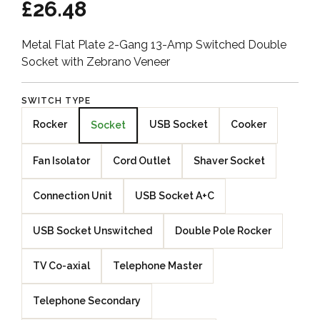
£26.48
Metal Flat Plate 2-Gang 13-Amp Switched Double
Socket with Zebrano Veneer
SWITCH TYPE
Rocker
USB Socket
Cooker
Socket
Fan Isolator
Cord Outlet
Shaver Socket
Connection Unit
USB Socket A+C
USB Socket Unswitched
Double Pole Rocker
TV Co-axial
Telephone Master
Telephone Secondary