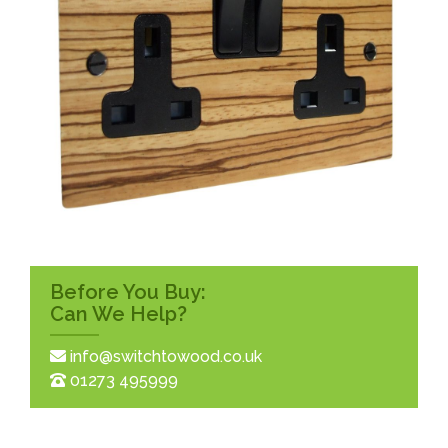
Before You Buy:
Can We Help?
info@switchtowood.co.uk
01273 495999