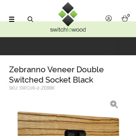
Switch to Wood
0
account
bask
Search
Zebranno Veneer Double
Switched Socket Black
SKU:
SWC06-2-ZEBBK