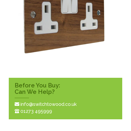
Before You Buy:
Can We Help?
info@switchtowood.co.uk
01273 495999