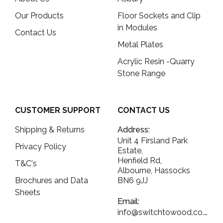
Our Products
Floor Sockets and Clip
in Modules
Contact Us
Metal Plates
Acrylic Resin -Quarry
Stone Range
CUSTOMER SUPPORT
CONTACT US
Shipping & Returns
Address:
Unit 4 Firsland Park
Privacy Policy
Estate,
Henfield Rd,
T&C's
Albourne, Hassocks
Brochures and Data
BN6 9JJ
Sheets
Email:
info@switchtowood.co.uk