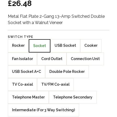
£26.48
Metal Flat Plate 2-Gang 13-Amp Switched Double
Socket with a Walnut Veneer
SWITCH TYPE
Rocker
USB Socket
Cooker
Socket
Fan Isolator
Cord Outlet
Connection Unit
USB Socket A+C
Double Pole Rocker
TV Co-axial
TV/FM Co-axial
Telephone Master
Telephone Secondary
Intermediate (For 3 Way Switching)