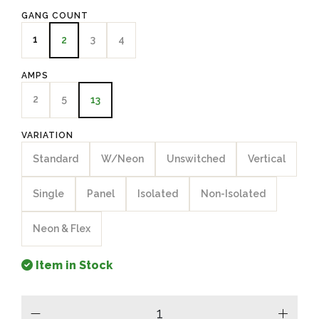
GANG COUNT
1
3
4
2
AMPS
2
5
13
VARIATION
Standard
W/Neon
Unswitched
Vertical
Single
Panel
Isolated
Non-Isolated
Neon & Flex
Item in Stock