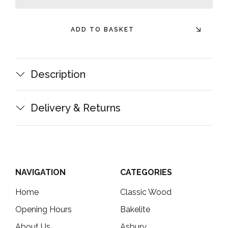
minus
plus
ADD TO BASKET
Description
Delivery & Returns
NAVIGATION
CATEGORIES
Home
Classic Wood
Opening Hours
Bakelite
About Us
Asbury