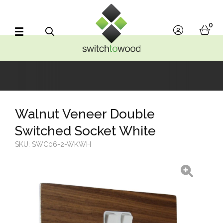
Switch to Wood
0
account
bask
Search
Walnut Veneer Double
Switched Socket White
SKU:
SWC06-2-WKWH