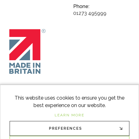
Phone:
01273 495999
This website uses cookies to ensure you get the
best experience on our website.
facebook
instagram
Googl
LEARN MORE
PREFERENCES
© 2026
Switch to Wood
. All Rights Reserved. |
Sitemap