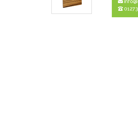
info@
01273