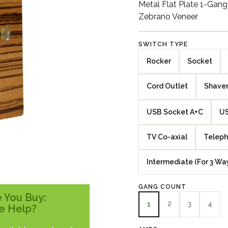
Metal Flat Plate 1-Gan
Zebrano Veneer
SWITCH TYPE
Rocker
Socket
Cord Outlet
Shaver
USB Socket A+C
US
TV Co-axial
Teleph
Intermediate (For 3 Wa
GANG COUNT
 You Buy:
2
3
4
1
e Help?