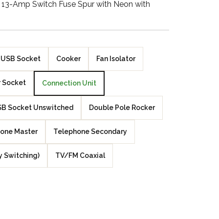
g 13-Amp Switch Fuse Spur with Neon with
Walnut Veneer
Zebrano Veneer
Penland Gloss White
USB Socket
Cooker
Fan Isolator
Penland Satin Black
 Socket
Connection Unit
Penland Satin Silver
B Socket Unswitched
Double Pole Rocker
Elements Copper
one Master
Telephone Secondary
Crackle
y Switching)
TV/FM Coaxial
Elements Silver
Crackle