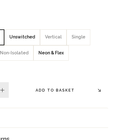
Unswitched
Vertical
Single
Non-Isolated
Neon & Flex
ADD TO BASKET
plus
urns