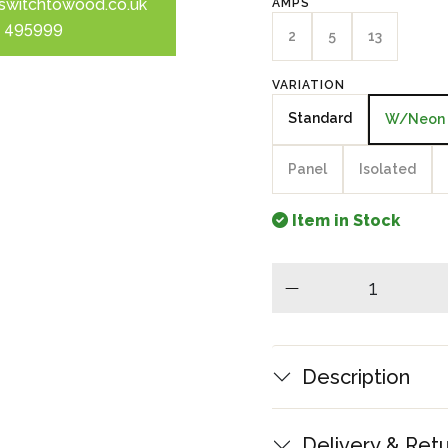
switchtowood.co.uk
AMPS
 495999
2
5
13
VARIATION
Standard
W/Neon
Panel
Isolated
Item in Stock
minus
Description
Delivery & Ret