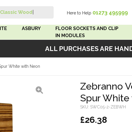
01273 495999
Classic Wood Swit
|
Here to Help
Search
ITE
ASBURY
FLOOR SOCKETS AND CLIP
IN MODULES
ALL PURCHASES ARE HANDM
 Brown
Floor Sockets
Spur White with Neon
White
Clip In Modules
Brown
Zebranno V
Spur White
White
SKU:
SWC05-2-ZEBWH
 Pattress
£26.38
r Bakelite