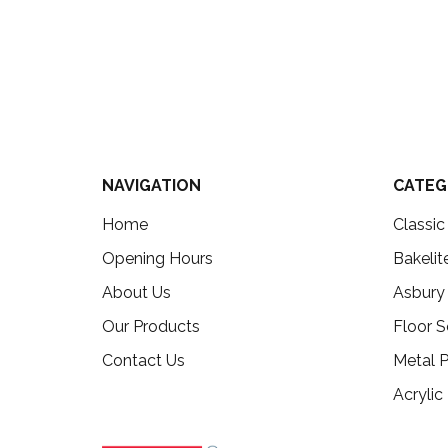
NAVIGATION
CATEG
Home
Classi
Opening Hours
Bakelit
About Us
Asbury
Our Products
Floor S
Contact Us
Metal P
Acrylic