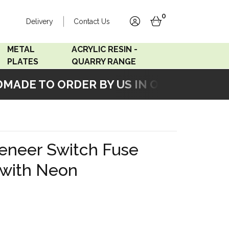
0
Delivery
Contact Us
account
basket
METAL
ACRYLIC RESIN -
PLATES
QUARRY RANGE
ADE TO ORDER BY US IN OUR WORKSHOP
Accord Satin
Acrylic Resin - Black
Stainless
Pearl
Accord Matt White
Acrylic Resin - Grey Sand
eneer Switch Fuse
Accord Copper
 with Neon
Bronze
Accord Matt Black
Oak Veneer