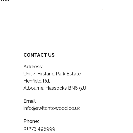
CONTACT US
Address:
Unit 4 Firsland Park Estate,
Henfield Rd,
Albourne, Hassocks BN6 9JJ
Email:
info@switchtowood.co.uk
Phone:
01273 495999