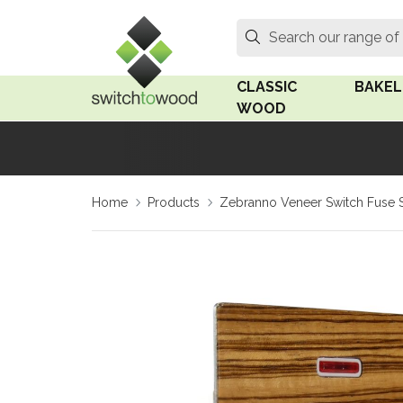
Switch to Wood
Search
Search our range of
CLASSIC
BAKEL
WOOD
Oak Wood
Linden
Home
Products
Zebranno Veneer Switch Fuse 
Medium Oak Wood
Linden 
Dark Oak Wood
Rosen 
Limed Oak Wood
Rosen 
Ash Wood
Surface
18mm Fo
Beech Wood