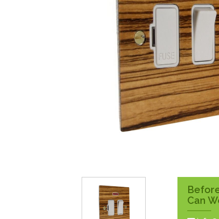
Surface Pattress
Boxes
Before
Can W