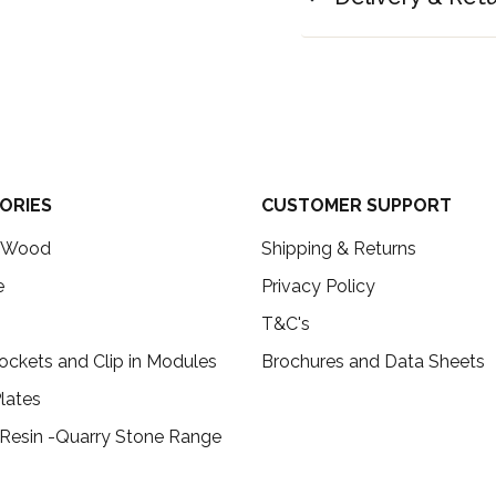
ORIES
CUSTOMER SUPPORT
c Wood
Shipping & Returns
e
Privacy Policy
T&C's
ockets and Clip in Modules
Brochures and Data Sheets
lates
 Resin -Quarry Stone Range