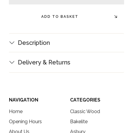
minus
plus
ADD TO BASKET
Description
Delivery & Returns
NAVIGATION
CATEGORIES
Home
Classic Wood
Opening Hours
Bakelite
About Us
Asbury