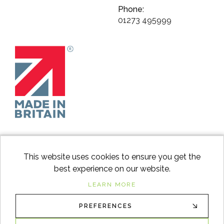
Phone:
01273 495999
This website uses cookies to ensure you get the
best experience on our website.
facebook
instagram
Googl
LEARN MORE
PREFERENCES
© 2026
Switch to Wood
. All Rights Reserved. |
Sitemap