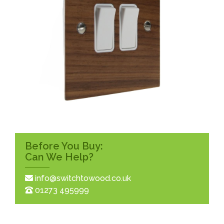
Before You Buy:
Can We Help?
info@switchtowood.co.uk
01273 495999