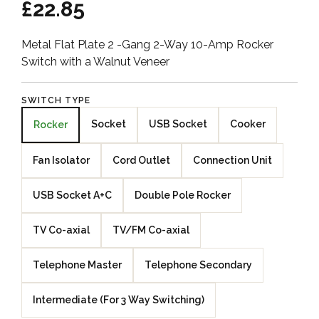
£22.85
Metal Flat Plate 2 -Gang 2-Way 10-Amp Rocker
Switch with a Walnut Veneer
SWITCH TYPE
Socket
USB Socket
Cooker
Rocker
Fan Isolator
Cord Outlet
Connection Unit
USB Socket A+C
Double Pole Rocker
TV Co-axial
TV/FM Co-axial
Telephone Master
Telephone Secondary
Intermediate (For 3 Way Switching)