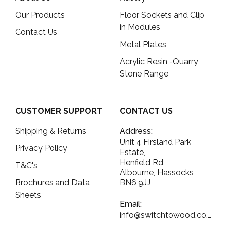
Our Products
Floor Sockets and Clip
in Modules
Contact Us
Metal Plates
Acrylic Resin -Quarry
Stone Range
CUSTOMER SUPPORT
CONTACT US
Shipping & Returns
Address:
Unit 4 Firsland Park
Privacy Policy
Estate,
Henfield Rd,
T&C's
Albourne, Hassocks
Brochures and Data
BN6 9JJ
Sheets
Email:
info@switchtowood.co.uk