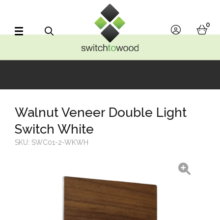
Switch to Wood
0
account
bask
Search
Walnut Veneer Double Light
Switch White
SKU:
SWC01-2-WKWH