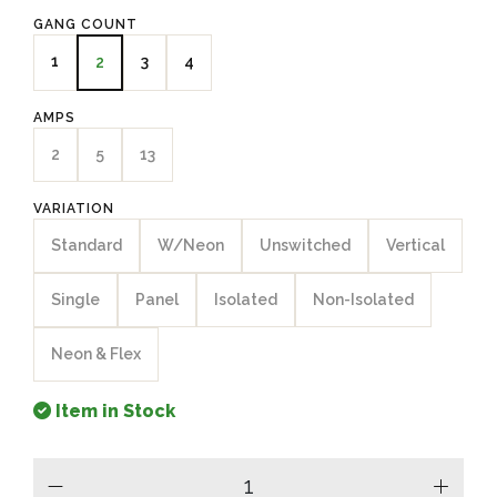
GANG COUNT
1
3
4
2
AMPS
2
5
13
VARIATION
Standard
W/Neon
Unswitched
Vertical
Single
Panel
Isolated
Non-Isolated
Neon & Flex
Item in Stock