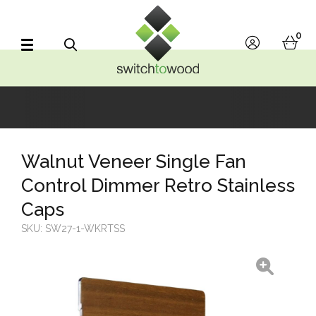
Switch to Wood
0
account
bask
Search
Walnut Veneer Single Fan
Control Dimmer Retro Stainless
Caps
SKU:
SW27-1-WKRTSS