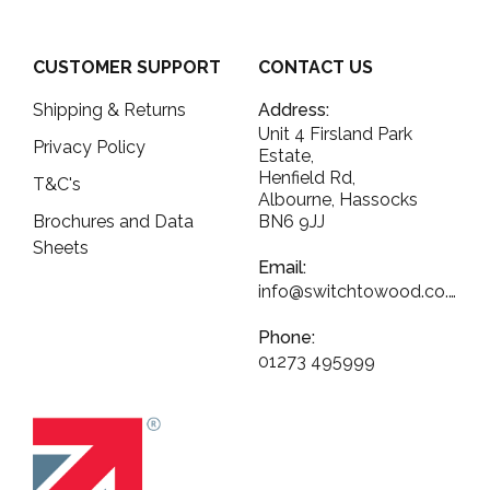
CUSTOMER SUPPORT
CONTACT US
Shipping & Returns
Address:
Unit 4 Firsland Park
Privacy Policy
Estate,
Henfield Rd,
T&C's
Albourne, Hassocks
Brochures and Data
BN6 9JJ
Sheets
Email:
info@switchtowood.co.uk
Phone:
01273 495999