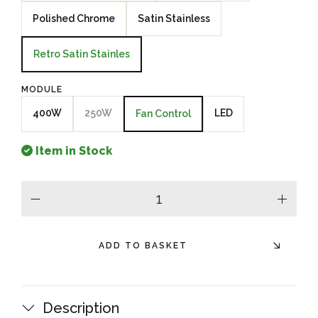
Polished Chrome
Satin Stainless
Retro Satin Stainles
MODULE
400W
250W
LED
Fan Control
Item in Stock
minus
plus
ADD TO BASKET
Description