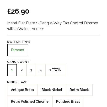
£26.90
Metal Flat Plate 1-Gang 2-Way Fan Control Dimmer
with a Walnut Veneer
SWITCH TYPE
Dimmer
GANG COUNT
2
3
4
1 TWIN
1
DIMMER CAP
Antique Brass
Black Nickel
Retro Black
Retro Polished Chrome
Polished Brass