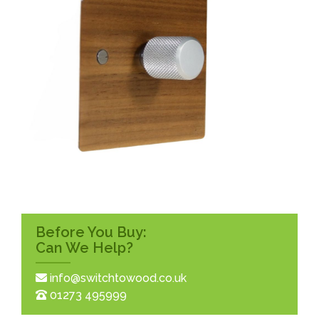
Before You Buy:
Can We Help?
info@switchtowood.co.uk
01273 495999