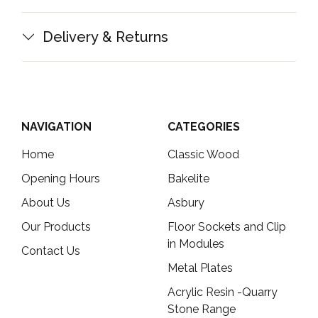
Delivery & Returns
NAVIGATION
CATEGORIES
Home
Classic Wood
Opening Hours
Bakelite
About Us
Asbury
Our Products
Floor Sockets and Clip
in Modules
Contact Us
Metal Plates
Acrylic Resin -Quarry
Stone Range