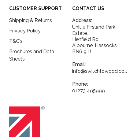
CUSTOMER SUPPORT
CONTACT US
Shipping & Returns
Address:
Unit 4 Firsland Park
Privacy Policy
Estate,
Henfield Rd,
T&C's
Albourne, Hassocks
Brochures and Data
BN6 9JJ
Sheets
Email:
info@switchtowood.co.uk
Phone:
01273 495999