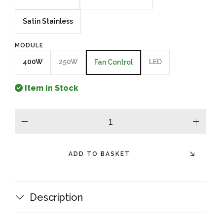
Satin Stainless
MODULE
400W
250W
LED
Fan Control
Item in Stock
minus
plus
ADD TO BASKET
Description