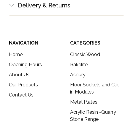
Delivery & Returns
NAVIGATION
CATEGORIES
Home
Classic Wood
Opening Hours
Bakelite
About Us
Asbury
Our Products
Floor Sockets and Clip
in Modules
Contact Us
Metal Plates
Acrylic Resin -Quarry
Stone Range