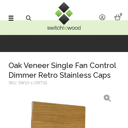
Switch to Wood
0
account
bask
Search
Oak Veneer Single Fan Control
Dimmer Retro Stainless Caps
SKU:
SW27-1-ORTSS