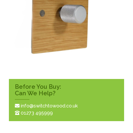
Before You Buy:
Can We Help?
info@switchtowood.co.uk
01273 495999