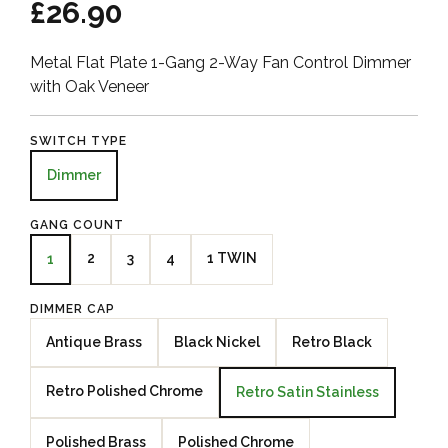
£26.90
Metal Flat Plate 1-Gang 2-Way Fan Control Dimmer
with Oak Veneer
SWITCH TYPE
Dimmer
GANG COUNT
2
3
4
1 TWIN
1
DIMMER CAP
Antique Brass
Black Nickel
Retro Black
Retro Polished Chrome
Retro Satin Stainless
Polished Brass
Polished Chrome