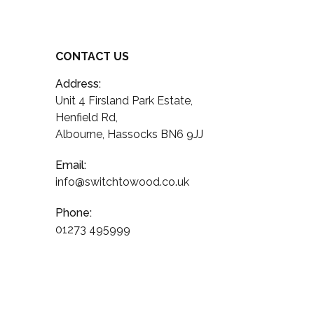
CONTACT US
Address:
Unit 4 Firsland Park Estate,
Henfield Rd,
Albourne, Hassocks BN6 9JJ
Email:
info@switchtowood.co.uk
Phone:
01273 495999