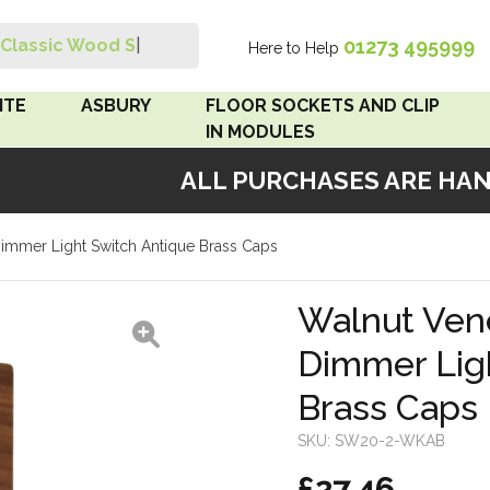
01273 495999
Classic Wood Swit
|
Here to Help
Search
ITE
ASBURY
FLOOR SOCKETS AND CLIP
IN MODULES
ALL PURCHASES ARE HAND
 Brown
Floor Sockets
mmer Light Switch Antique Brass Caps
White
Clip In Modules
Brown
Walnut Ven
Dimmer Lig
White
Brass Caps
 Pattress
r Bakelite
SKU:
SW20-2-WKAB
£27.46