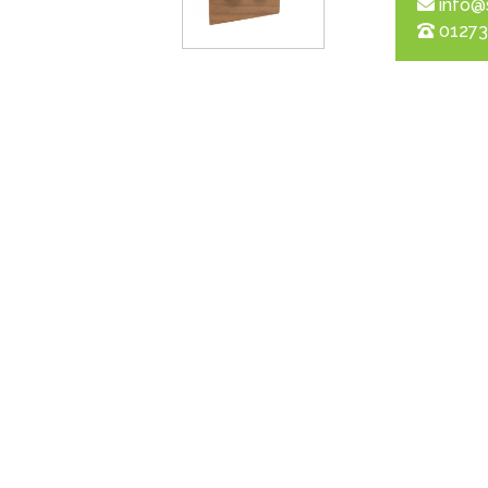
info@
01273