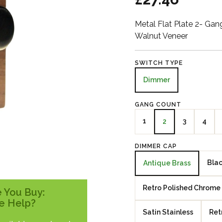
Metal Flat Plate 2- Ga
Walnut Veneer
SWITCH TYPE
Dimmer
GANG COUNT
1
3
4
2
DIMMER CAP
Blac
Antique Brass
Retro Polished Chrome
 You Buy:
e Help?
Satin Stainless
Ret