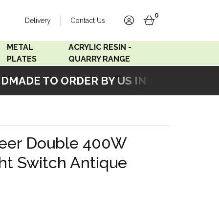
0
Delivery
Contact Us
account
basket
METAL
ACRYLIC RESIN -
PLATES
QUARRY RANGE
MADE TO ORDER BY US IN OUR WORKSHO
Accord Satin
Acrylic Resin - Black
Stainless
Pearl
Accord Matt White
Acrylic Resin - Grey Sand
eer Double 400W
Accord Copper
ht Switch Antique
Bronze
Accord Matt Black
Oak Veneer