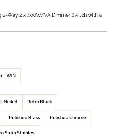
Walnut Veneer
ng 2-Way 2 x 400W/VA Dimmer Switch with a
Zebrano Veneer
Penland Gloss White
Penland Satin Black
Penland Satin Silver
1 TWIN
Elements Copper
Crackle
k Nickel
Retro Black
Elements Silver
Crackle
Polished Brass
Polished Chrome
ro Satin Stainles