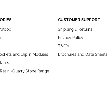
ORIES
CUSTOMER SUPPORT
c Wood
Shipping & Returns
e
Privacy Policy
T&C's
ockets and Clip in Modules
Brochures and Data Sheets
lates
 Resin -Quarry Stone Range