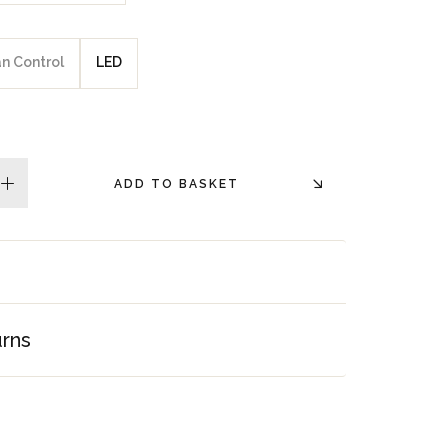
an Control
LED
ADD TO BASKET
plus
urns