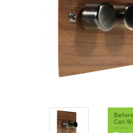
Surface Pattress
Boxes
Before
Can W