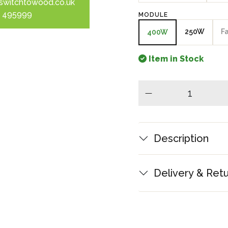
switchtowood.co.uk
 495999
MODULE
250W
F
400W
Item in Stock
minus
Description
Delivery & Ret