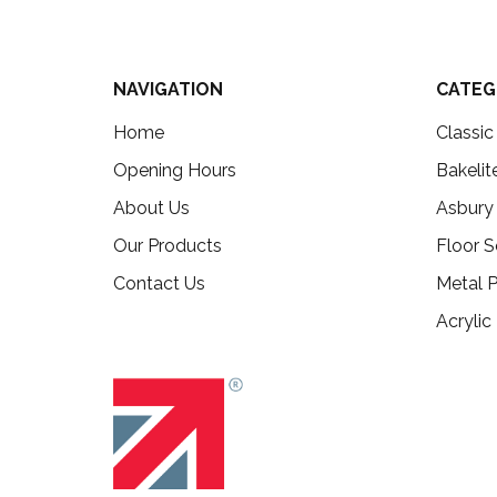
NAVIGATION
CATEG
Home
Classi
Opening Hours
Bakelit
About Us
Asbury
Our Products
Floor S
Contact Us
Metal P
Acrylic