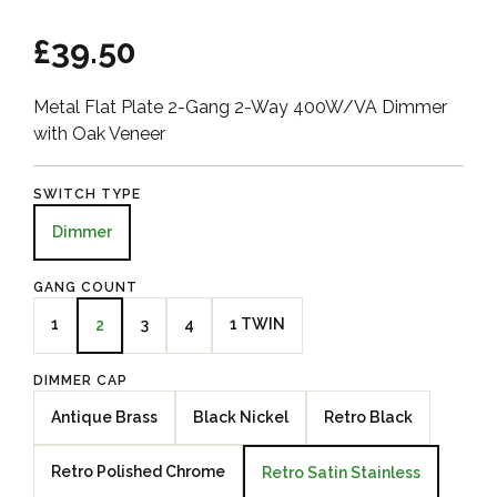
£39.50
Metal Flat Plate 2-Gang 2-Way 400W/VA Dimmer
with Oak Veneer
SWITCH TYPE
Dimmer
GANG COUNT
1
3
4
1 TWIN
2
DIMMER CAP
Antique Brass
Black Nickel
Retro Black
Retro Polished Chrome
Retro Satin Stainless