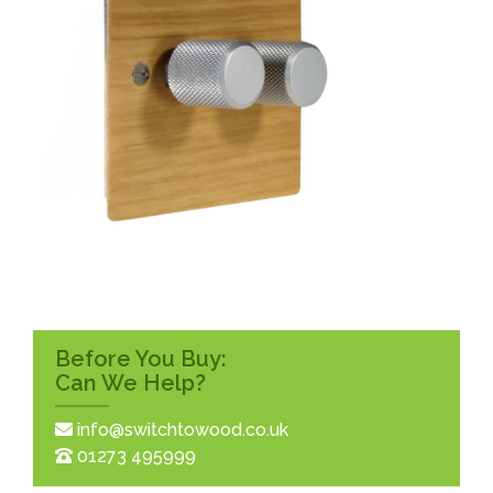
Before You Buy:
Can We Help?
info@switchtowood.co.uk
01273 495999