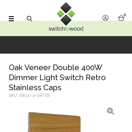
Switch to Wood
0
account
bask
Search
Oak Veneer Double 400W
Dimmer Light Switch Retro
Stainless Caps
SKU:
SW20-2-ORTSS