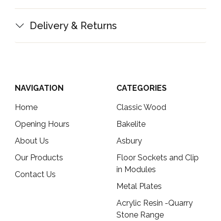
Delivery & Returns
NAVIGATION
CATEGORIES
Home
Classic Wood
Opening Hours
Bakelite
About Us
Asbury
Our Products
Floor Sockets and Clip
in Modules
Contact Us
Metal Plates
Acrylic Resin -Quarry
Stone Range