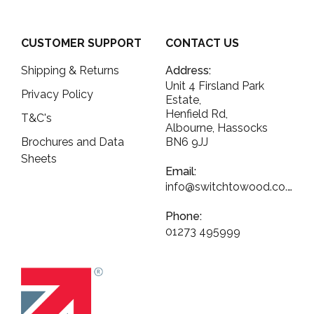
CUSTOMER SUPPORT
CONTACT US
Shipping & Returns
Address:
Unit 4 Firsland Park
Privacy Policy
Estate,
Henfield Rd,
T&C's
Albourne, Hassocks
Brochures and Data
BN6 9JJ
Sheets
Email:
info@switchtowood.co.uk
Phone:
01273 495999