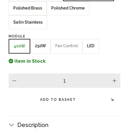
Polished Brass
Polished Chrome
Satin Stainless
MODULE
250W
Fan Control
LED
400W
Item in Stock
minus
plus
ADD TO BASKET
Description