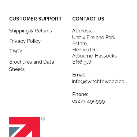
CUSTOMER SUPPORT
CONTACT US
Shipping & Returns
Address:
Unit 4 Firsland Park
Privacy Policy
Estate,
Henfield Rd,
T&C's
Albourne, Hassocks
Brochures and Data
BN6 9JJ
Sheets
Email:
info@switchtowood.co.uk
Phone:
01273 495999