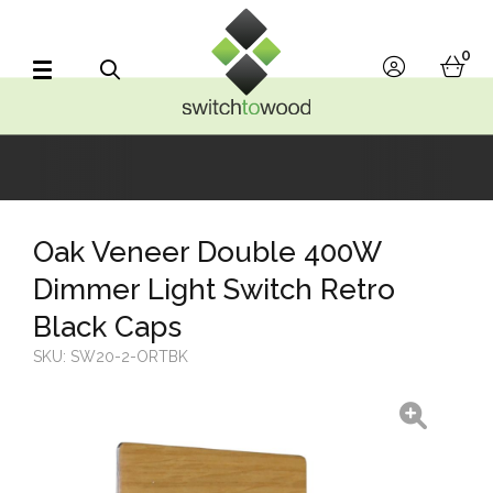
Switch to Wood
0
account
bask
Search
Oak Veneer Double 400W
Dimmer Light Switch Retro
Black Caps
SKU:
SW20-2-ORTBK