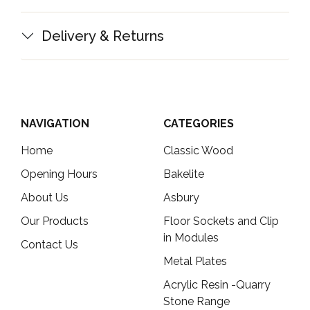
Delivery & Returns
NAVIGATION
CATEGORIES
Home
Classic Wood
Opening Hours
Bakelite
About Us
Asbury
Our Products
Floor Sockets and Clip
in Modules
Contact Us
Metal Plates
Acrylic Resin -Quarry
Stone Range