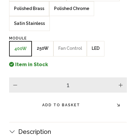
Polished Brass
Polished Chrome
Satin Stainless
MODULE
250W
Fan Control
LED
400W
Item in Stock
minus
plus
ADD TO BASKET
Description