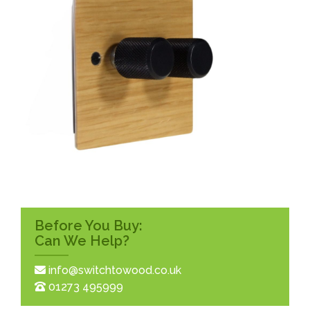
Before You Buy:
Can We Help?
info@switchtowood.co.uk
01273 495999