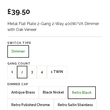
£39.50
Metal Flat Plate 2-Gang 2-Way 400W/VA Dimmer
with Oak Veneer
SWITCH TYPE
Dimmer
GANG COUNT
1
3
4
1 TWIN
2
DIMMER CAP
Antique Brass
Black Nickel
Retro Black
Retro Polished Chrome
Retro Satin Stainless