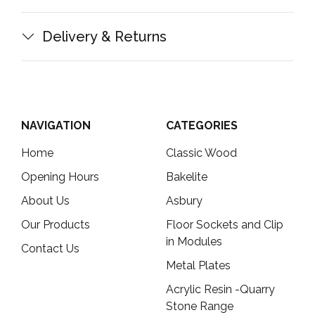
Delivery & Returns
NAVIGATION
CATEGORIES
Home
Classic Wood
Opening Hours
Bakelite
About Us
Asbury
Our Products
Floor Sockets and Clip
in Modules
Contact Us
Metal Plates
Acrylic Resin -Quarry
Stone Range