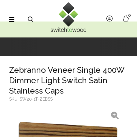
Switch to Wood
0
account
bask
Search
Zebranno Veneer Single 400W
Dimmer Light Switch Satin
Stainless Caps
SKU:
SW20-1T-ZEBSS