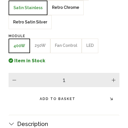
Retro Chrome
Satin Stainless
Retro Satin Silver
MODULE
250W
Fan Control
LED
400W
Item in Stock
minus
plus
ADD TO BASKET
Description