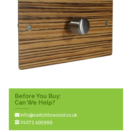
Before You Buy:
Can We Help?
info@switchtowood.co.uk
01273 495999