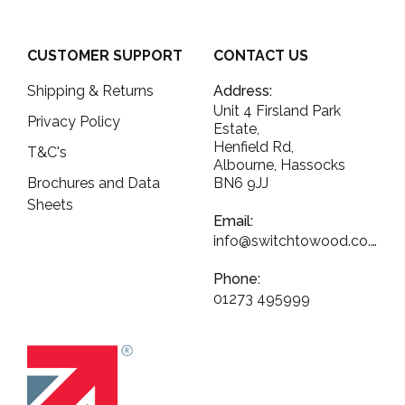
CUSTOMER SUPPORT
CONTACT US
Shipping & Returns
Address:
Unit 4 Firsland Park
Privacy Policy
Estate,
Henfield Rd,
T&C's
Albourne, Hassocks
Brochures and Data
BN6 9JJ
Sheets
Email:
info@switchtowood.co.uk
Phone:
01273 495999