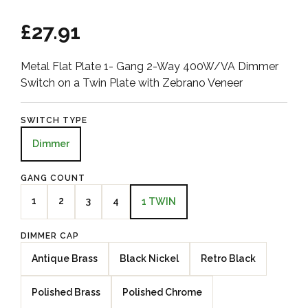
£27.91
Metal Flat Plate 1- Gang 2-Way 400W/VA Dimmer
Switch on a Twin Plate with Zebrano Veneer
SWITCH TYPE
Dimmer
GANG COUNT
1
2
3
4
1 TWIN
DIMMER CAP
Antique Brass
Black Nickel
Retro Black
Polished Brass
Polished Chrome