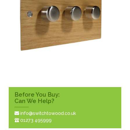
Before You Buy:
Can We Help?
info@switchtowood.co.uk
01273 495999