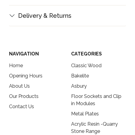
Delivery & Returns
NAVIGATION
CATEGORIES
Home
Classic Wood
Opening Hours
Bakelite
About Us
Asbury
Our Products
Floor Sockets and Clip
in Modules
Contact Us
Metal Plates
Acrylic Resin -Quarry
Stone Range