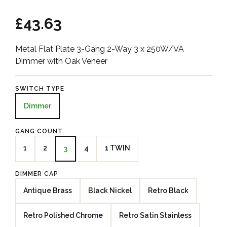
£43.63
Metal Flat Plate 3-Gang 2-Way 3 x 250W/VA
Dimmer with Oak Veneer
SWITCH TYPE
Dimmer
GANG COUNT
1
2
4
1 TWIN
3
DIMMER CAP
Antique Brass
Black Nickel
Retro Black
Retro Polished Chrome
Retro Satin Stainless