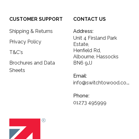
CUSTOMER SUPPORT
CONTACT US
Shipping & Returns
Address:
Unit 4 Firsland Park
Privacy Policy
Estate,
Henfield Rd,
T&C's
Albourne, Hassocks
Brochures and Data
BN6 9JJ
Sheets
Email:
info@switchtowood.co.uk
Phone:
01273 495999