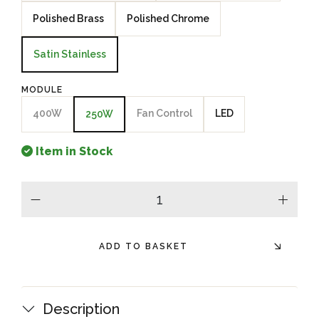
Polished Brass
Polished Chrome
Satin Stainless
MODULE
400W
Fan Control
LED
250W
Item in Stock
minus
plus
ADD TO BASKET
Description