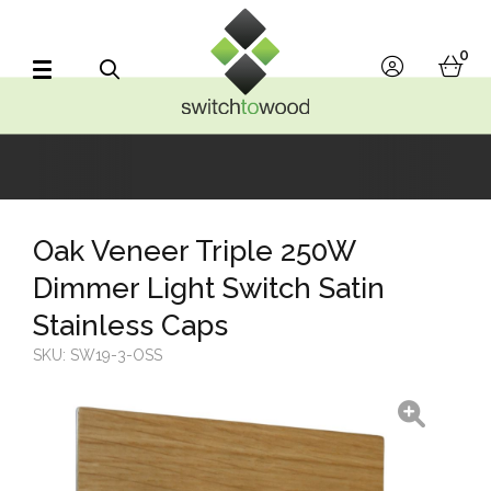
Switch to Wood
0
account
bask
Search
Oak Veneer Triple 250W
Dimmer Light Switch Satin
Stainless Caps
SKU:
SW19-3-OSS