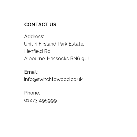
CONTACT US
Address:
Unit 4 Firsland Park Estate,
Henfield Rd,
Albourne, Hassocks BN6 9JJ
Email:
info@switchtowood.co.uk
Phone:
01273 495999