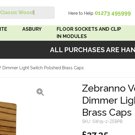
01273 495999
Classic Wood Swi
|
Here to Help
Search
ITE
ASBURY
FLOOR SOCKETS AND CLIP
IN MODULES
ALL PURCHASES ARE HAND
 Brown
Floor Sockets
Dimmer Light Switch Polished Brass Caps
White
Clip In Modules
Brown
Zebranno V
Dimmer Lig
White
Brass Caps
 Pattress
r Bakelite
SKU:
SW19-2-ZEBPB
£27.35