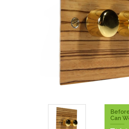
Surface Pattress
Boxes
Before
Can W