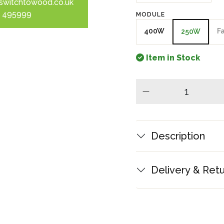
switchtowood.co.uk
 495999
MODULE
400W
F
250W
Item in Stock
minus
Description
Delivery & Ret