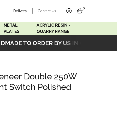
0
Delivery
Contact Us
account
basket
METAL
ACRYLIC RESIN -
PLATES
QUARRY RANGE
MADE TO ORDER BY US IN OUR WORKSHO
Accord Satin
Acrylic Resin - Black
Stainless
Pearl
Accord Matt White
Acrylic Resin - Grey Sand
eneer Double 250W
Accord Copper
ht Switch Polished
Bronze
Accord Matt Black
Oak Veneer