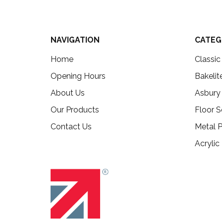
NAVIGATION
CATEG
Home
Classi
Opening Hours
Bakelit
About Us
Asbury
Our Products
Floor S
Contact Us
Metal P
Acrylic