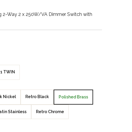
Walnut Veneer
ang 2-Way 2 x 250W/VA Dimmer Switch with
Zebrano Veneer
Penland Gloss White
Penland Satin Black
Penland Satin Silver
1 TWIN
Elements Copper
Crackle
k Nickel
Retro Black
Polished Brass
Elements Silver
Crackle
atin Stainless
Retro Chrome