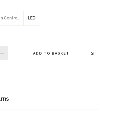
an Control
LED
ADD TO BASKET
plus
urns