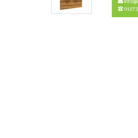
info@
01273