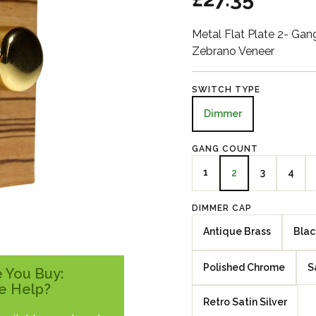
Metal Flat Plate 2- G
Zebrano Veneer
SWITCH TYPE
Dimmer
GANG COUNT
1
3
4
2
DIMMER CAP
Antique Brass
Blac
Polished Chrome
S
 You Buy:
e Help?
Retro Satin Silver