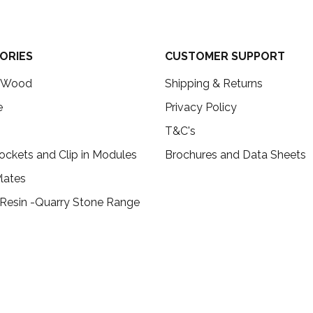
ORIES
CUSTOMER SUPPORT
c Wood
Shipping & Returns
e
Privacy Policy
T&C's
ockets and Clip in Modules
Brochures and Data Sheets
lates
 Resin -Quarry Stone Range