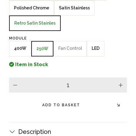
Polished Chrome
Satin Stainless
Retro Satin Stainles
MODULE
400W
Fan Control
LED
250W
Item in Stock
minus
plus
ADD TO BASKET
Description