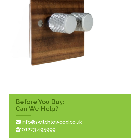
Before You Buy:
Can We Help?
info@switchtowood.co.uk
01273 495999