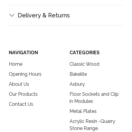
Delivery & Returns
NAVIGATION
CATEGORIES
Home
Classic Wood
Opening Hours
Bakelite
About Us
Asbury
Our Products
Floor Sockets and Clip
in Modules
Contact Us
Metal Plates
Acrylic Resin -Quarry
Stone Range