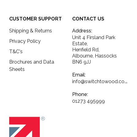
CUSTOMER SUPPORT
CONTACT US
Shipping & Returns
Address:
Unit 4 Firsland Park
Privacy Policy
Estate,
Henfield Rd,
T&C's
Albourne, Hassocks
Brochures and Data
BN6 9JJ
Sheets
Email:
info@switchtowood.co.uk
Phone:
01273 495999