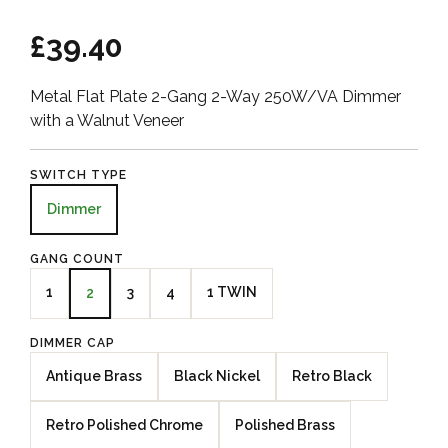
£39.40
Metal Flat Plate 2-Gang 2-Way 250W/VA Dimmer
with a Walnut Veneer
SWITCH TYPE
Dimmer
GANG COUNT
1
3
4
1 TWIN
2
DIMMER CAP
Antique Brass
Black Nickel
Retro Black
Retro Polished Chrome
Polished Brass