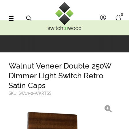
Switch to Wood
0
account
bask
Search
Walnut Veneer Double 250W
Dimmer Light Switch Retro
Satin Caps
SKU:
SW19-2-WKRTSS