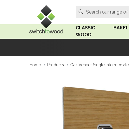
Switch to Wood
Search
Search our range of
CLASSIC
BAKEL
WOOD
Oak Wood
Linden
Home
Products
Oak Veneer Single Intermediate 
Medium Oak Wood
Linden 
Dark Oak Wood
Rosen 
Limed Oak Wood
Rosen 
Ash Wood
Surface
18mm Fo
Beech Wood