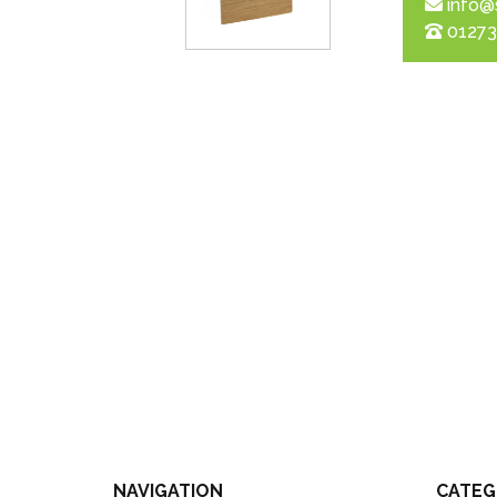
info@
01273
NAVIGATION
CATEG