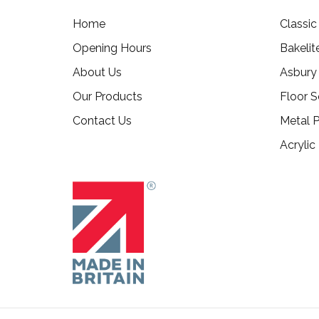
Home
Classi
Opening Hours
Bakelit
About Us
Asbury
Our Products
Floor S
Contact Us
Metal P
Acrylic