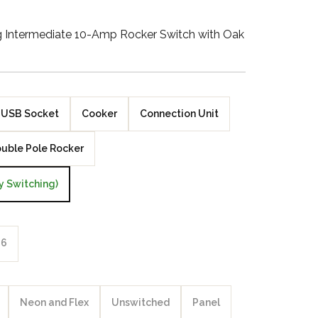
Walnut Veneer
ng Intermediate 10-Amp Rocker Switch with Oak
Zebrano Veneer
Penland Gloss White
USB Socket
Cooker
Connection Unit
Penland Satin Black
uble Pole Rocker
Penland Satin Silver
y Switching)
Elements Copper
Crackle
Elements Silver
6
Crackle
Neon and Flex
Unswitched
Panel