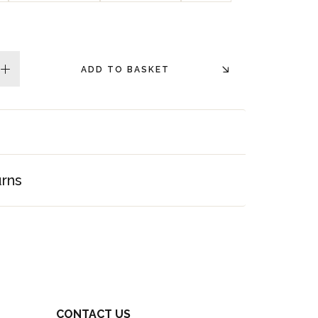
ADD TO BASKET
plus
urns
CONTACT US