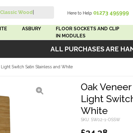
01273 495999
Classic Wood Sw
|
Here to Help
Search
ITE
ASBURY
FLOOR SOCKETS AND CLIP
IN MODULES
ALL PURCHASES ARE HAND
 Brown
Floor Sockets
Light Switch Satin Stainless and White
White
Clip In Modules
Brown
Oak Veneer 
Light Switc
White
White
 Pattress
r Bakelite
SKU:
SW02-1-OSSW
£24.38