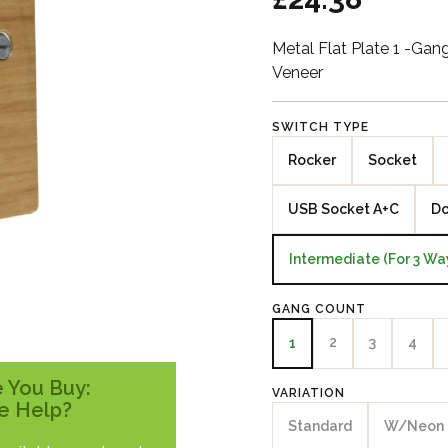
Metal Flat Plate 1 -Ga
Veneer
SWITCH TYPE
Rocker
Socket
USB Socket A+C
Do
Intermediate (For 3 Wa
GANG COUNT
2
3
4
1
 You Buy:
VARIATION
e Help?
Standard
W/Neon