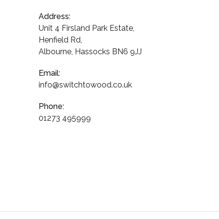
Address:
Unit 4 Firsland Park Estate,
Henfield Rd,
Albourne, Hassocks BN6 9JJ
Email:
info@switchtowood.co.uk
Phone:
01273 495999