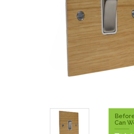
Surface Pattress
Boxes
Before
Can W