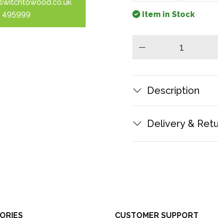
switchtowood.co.uk
 495999
Item in Stock
minus
Description
Delivery & Ret
ORIES
CUSTOMER SUPPORT