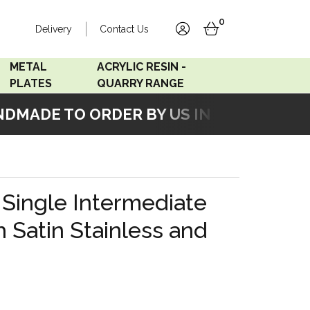
0
Delivery
Contact Us
account
basket
METAL
ACRYLIC RESIN -
PLATES
QUARRY RANGE
MADE TO ORDER BY US IN OUR WORKSHO
Accord Satin
Acrylic Resin - Black
Stainless
Pearl
Accord Matt White
Acrylic Resin - Grey Sand
Single Intermediate
Accord Copper
h Satin Stainless and
Bronze
Accord Matt Black
Oak Veneer