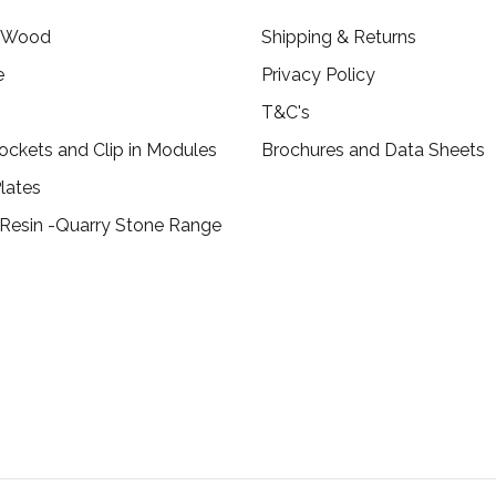
c Wood
Shipping & Returns
e
Privacy Policy
T&C's
ockets and Clip in Modules
Brochures and Data Sheets
lates
 Resin -Quarry Stone Range