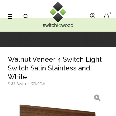
Switch to Wood
0
account
bask
Search
Walnut Veneer 4 Switch Light
Switch Satin Stainless and
White
SKU:
SW01-4-WKSSW