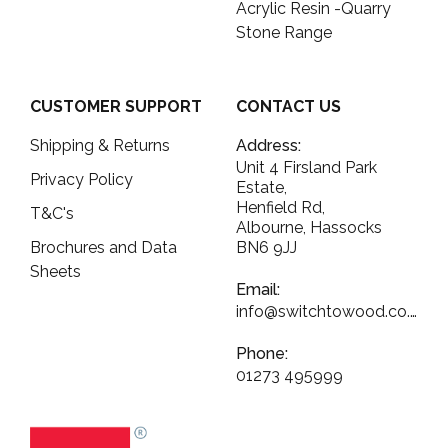
Acrylic Resin -Quarry
Stone Range
CUSTOMER SUPPORT
CONTACT US
Shipping & Returns
Address:
Unit 4 Firsland Park
Privacy Policy
Estate,
Henfield Rd,
T&C's
Albourne, Hassocks
Brochures and Data
BN6 9JJ
Sheets
Email:
info@switchtowood.co.uk
Phone:
01273 495999