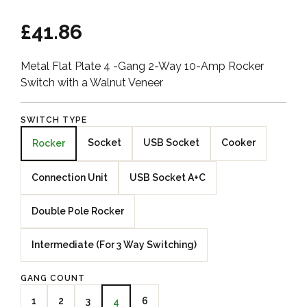
£41.86
Metal Flat Plate 4 -Gang 2-Way 10-Amp Rocker
Switch with a Walnut Veneer
SWITCH TYPE
Socket
USB Socket
Cooker
Rocker
Connection Unit
USB Socket A+C
Double Pole Rocker
Intermediate (For 3 Way Switching)
GANG COUNT
1
2
3
6
4