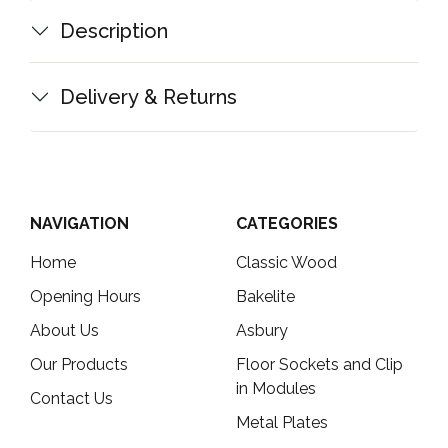
Description
Delivery & Returns
NAVIGATION
CATEGORIES
Home
Classic Wood
Opening Hours
Bakelite
About Us
Asbury
Our Products
Floor Sockets and Clip
in Modules
Contact Us
Metal Plates