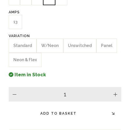
AMPS
13
VARIATION
Standard
W/Neon
Unswitched
Panel
Neon & Flex
Item in Stock
minus
plus
ADD TO BASKET