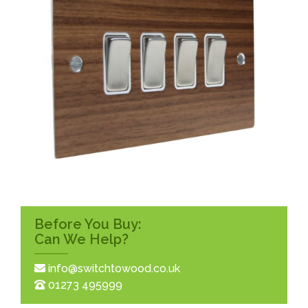
Before You Buy:
Can We Help?
info@switchtowood.co.uk
01273 495999