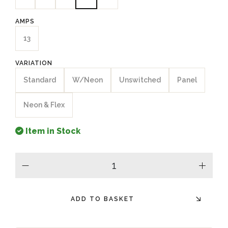
AMPS
13
VARIATION
Standard
W/Neon
Unswitched
Panel
Neon & Flex
Item in Stock
minus
plus
ADD TO BASKET