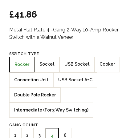
£41.86
Metal Flat Plate 4 -Gang 2-Way 10-Amp Rocker
Switch with a Walnut Veneer
SWITCH TYPE
Socket
USB Socket
Cooker
Rocker
Connection Unit
USB Socket A+C
Double Pole Rocker
Intermediate (For 3 Way Switching)
GANG COUNT
1
2
3
6
4