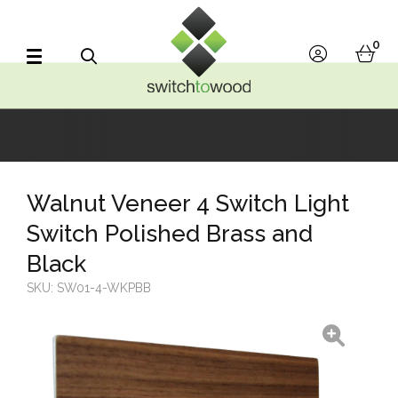
Switch to Wood
0
account
bask
Search
Walnut Veneer 4 Switch Light
Switch Polished Brass and
Black
SKU:
SW01-4-WKPBB