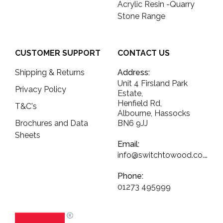
Acrylic Resin -Quarry
Stone Range
CUSTOMER SUPPORT
CONTACT US
Shipping & Returns
Address:
Unit 4 Firsland Park
Privacy Policy
Estate,
Henfield Rd,
T&C's
Albourne, Hassocks
Brochures and Data
BN6 9JJ
Sheets
Email:
info@switchtowood.co.uk
Phone:
01273 495999