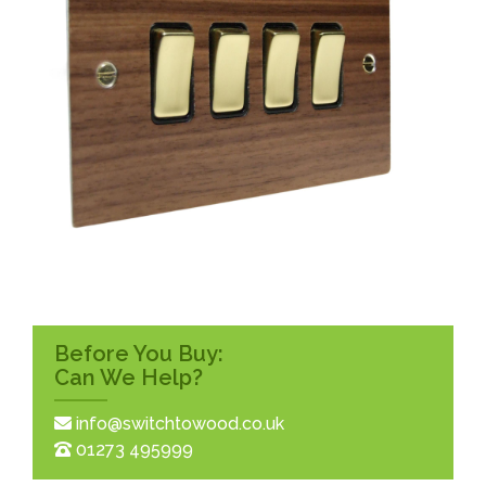
Before You Buy:
Can We Help?
info@switchtowood.co.uk
01273 495999