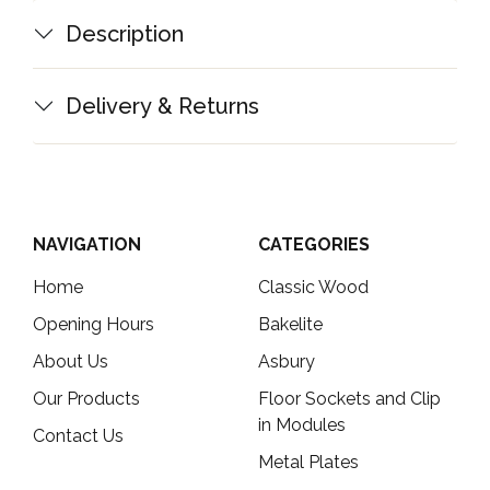
Description
Delivery & Returns
NAVIGATION
CATEGORIES
Home
Classic Wood
Opening Hours
Bakelite
About Us
Asbury
Our Products
Floor Sockets and Clip
in Modules
Contact Us
Metal Plates