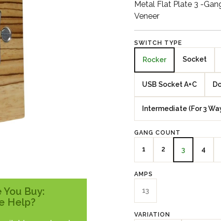
Metal Flat Plate 3 -Ga
Veneer
SWITCH TYPE
Socket
Rocker
USB Socket A+C
Do
Intermediate (For 3 Wa
GANG COUNT
1
2
4
3
AMPS
 You Buy:
13
e Help?
VARIATION