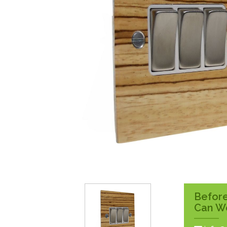
Surface Pattress
Boxes
Before
Can W