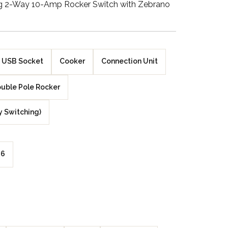
ng 2-Way 10-Amp Rocker Switch with Zebrano
Walnut Veneer
Zebrano Veneer
Penland Gloss White
USB Socket
Cooker
Connection Unit
Penland Satin Black
uble Pole Rocker
Penland Satin Silver
y Switching)
Elements Copper
Crackle
6
Elements Silver
Crackle