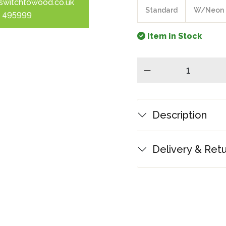
switchtowood.co.uk
Standard
W/Neon
 495999
Item in Stock
minus
Description
Delivery & Ret