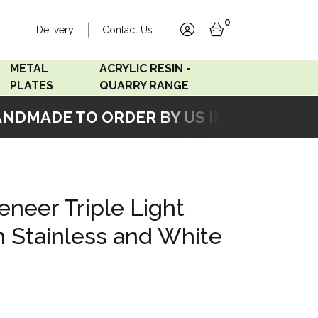
0
Delivery
Contact Us
account
basket
METAL
ACRYLIC RESIN -
PLATES
QUARRY RANGE
DMADE TO ORDER BY US IN OUR WORKSH
Accord Satin
Acrylic Resin - Black
Stainless
Pearl
Accord Matt White
Acrylic Resin - Grey Sand
neer Triple Light
Accord Copper
n Stainless and White
Bronze
Accord Matt Black
Oak Veneer