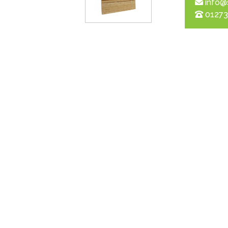
info@
01273