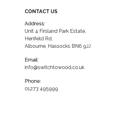
CONTACT US
Address:
Unit 4 Firsland Park Estate,
Henfield Rd,
Albourne, Hassocks BN6 9JJ
Email:
info@switchtowood.co.uk
Phone:
01273 495999