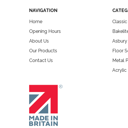
NAVIGATION
CATEG
Home
Classi
Opening Hours
Bakelit
About Us
Asbury
Our Products
Floor S
Contact Us
Metal P
Acrylic