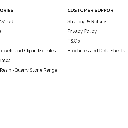
ORIES
CUSTOMER SUPPORT
c Wood
Shipping & Returns
e
Privacy Policy
T&C's
ockets and Clip in Modules
Brochures and Data Sheets
lates
 Resin -Quarry Stone Range