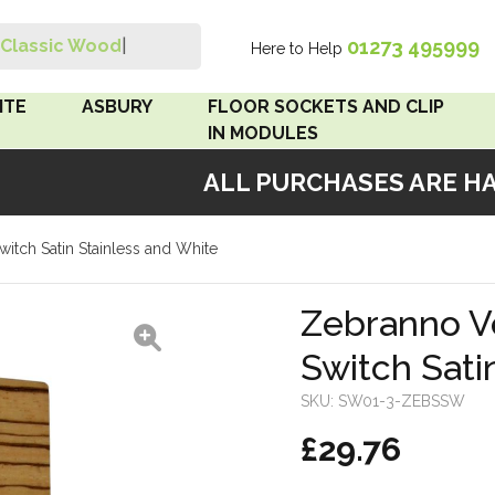
01273 495999
Classic Wood Sw
|
Here to Help
Search
ITE
ASBURY
FLOOR SOCKETS AND CLIP
IN MODULES
ALL PURCHASES ARE HAN
 Brown
Floor Sockets
itch Satin Stainless and White
White
Clip In Modules
Brown
Zebranno Ve
Switch Sati
White
SKU:
SW01-3-ZEBSSW
 Pattress
£29.76
r Bakelite