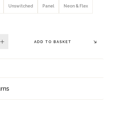
Unswitched
Panel
Neon & Flex
ADD TO BASKET
plus
urns