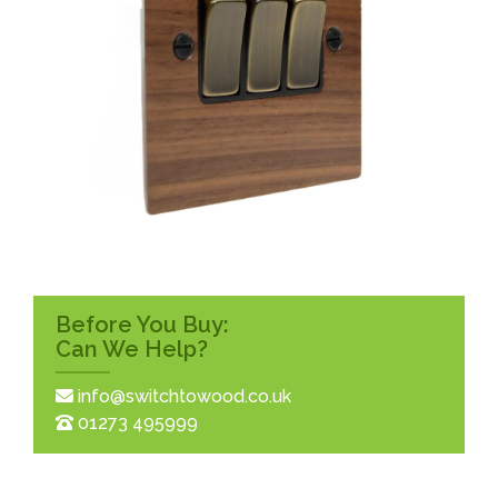
Before You Buy:
Can We Help?
info@switchtowood.co.uk
01273 495999