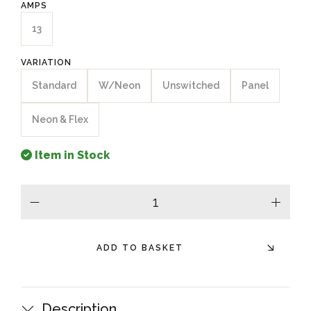
AMPS
13
VARIATION
Standard
W/Neon
Unswitched
Panel
Neon & Flex
Item in Stock
minus
plus
ADD TO BASKET
Description