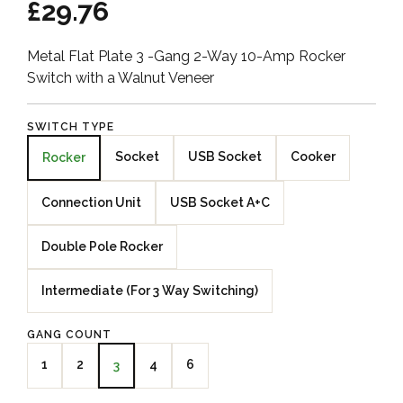
£29.76
Metal Flat Plate 3 -Gang 2-Way 10-Amp Rocker
Switch with a Walnut Veneer
SWITCH TYPE
Socket
USB Socket
Cooker
Rocker
Connection Unit
USB Socket A+C
Double Pole Rocker
Intermediate (For 3 Way Switching)
GANG COUNT
1
2
4
6
3