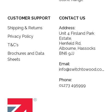
CUSTOMER SUPPORT
CONTACT US
Shipping & Returns
Address:
Unit 4 Firsland Park
Privacy Policy
Estate,
Henfield Rd,
T&C's
Albourne, Hassocks
Brochures and Data
BN6 9JJ
Sheets
Email:
info@switchtowood.co.uk
Phone:
01273 495999