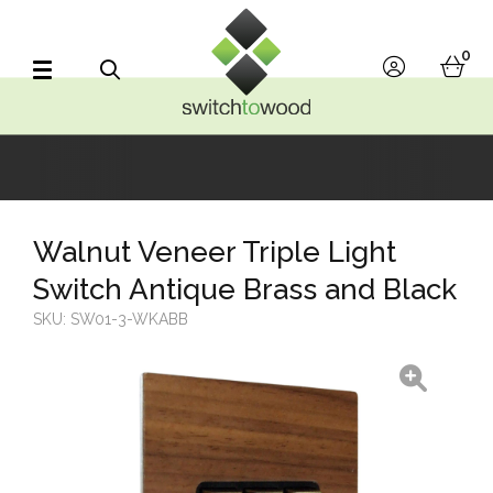
Switch to Wood
0
account
bask
Search
Walnut Veneer Triple Light
Switch Antique Brass and Black
SKU:
SW01-3-WKABB