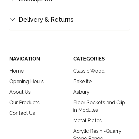
Delivery & Returns
NAVIGATION
CATEGORIES
Home
Classic Wood
Opening Hours
Bakelite
About Us
Asbury
Our Products
Floor Sockets and Clip
in Modules
Contact Us
Metal Plates
Acrylic Resin -Quarry
Stone Range