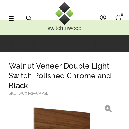
Switch to Wood
0
account
bask
Search
Walnut Veneer Double Light
Switch Polished Chrome and
Black
SKU:
SW01-2-WKPSB