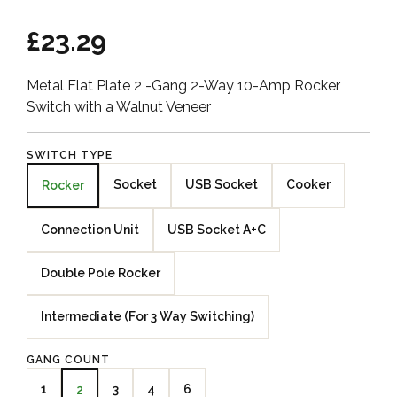
£23.29
Metal Flat Plate 2 -Gang 2-Way 10-Amp Rocker
Switch with a Walnut Veneer
SWITCH TYPE
Socket
USB Socket
Cooker
Rocker
Connection Unit
USB Socket A+C
Double Pole Rocker
Intermediate (For 3 Way Switching)
GANG COUNT
1
3
4
6
2