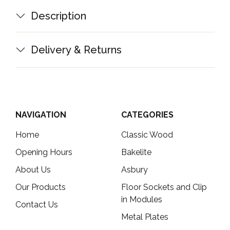
Description
Delivery & Returns
NAVIGATION
CATEGORIES
Home
Classic Wood
Opening Hours
Bakelite
About Us
Asbury
Our Products
Floor Sockets and Clip
in Modules
Contact Us
Metal Plates