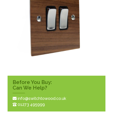
Before You Buy:
Can We Help?
info@switchtowood.co.uk
01273 495999