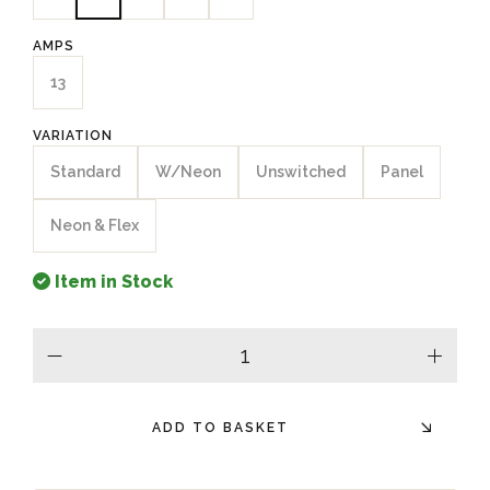
AMPS
13
VARIATION
Standard
W/Neon
Unswitched
Panel
Neon & Flex
Item in Stock
minus
plus
ADD TO BASKET