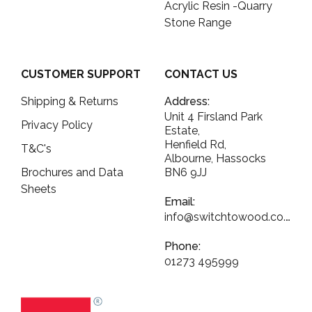
Acrylic Resin -Quarry
Stone Range
CUSTOMER SUPPORT
CONTACT US
Shipping & Returns
Address:
Unit 4 Firsland Park
Privacy Policy
Estate,
Henfield Rd,
T&C's
Albourne, Hassocks
Brochures and Data
BN6 9JJ
Sheets
Email:
info@switchtowood.co.uk
Phone:
01273 495999