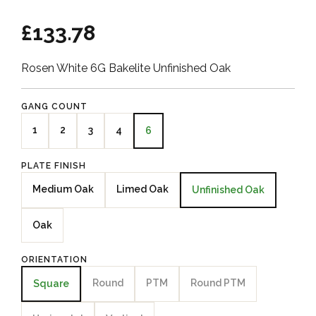
£133.78
Rosen White 6G Bakelite Unfinished Oak
GANG COUNT
1
2
3
4
6
PLATE FINISH
Medium Oak
Limed Oak
Unfinished Oak
Oak
ORIENTATION
Round
PTM
Round PTM
Square