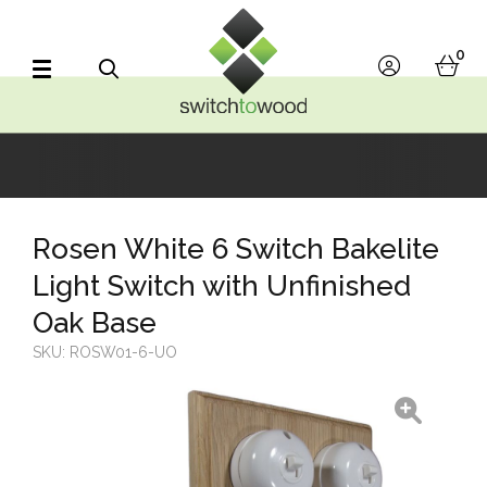
Switch to Wood
0
account
bask
Search
Rosen White 6 Switch Bakelite
Light Switch with Unfinished
Oak Base
SKU:
ROSW01-6-UO