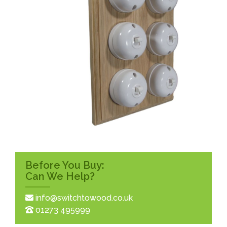
Before You Buy:
Can We Help?
info@switchtowood.co.uk
01273 495999