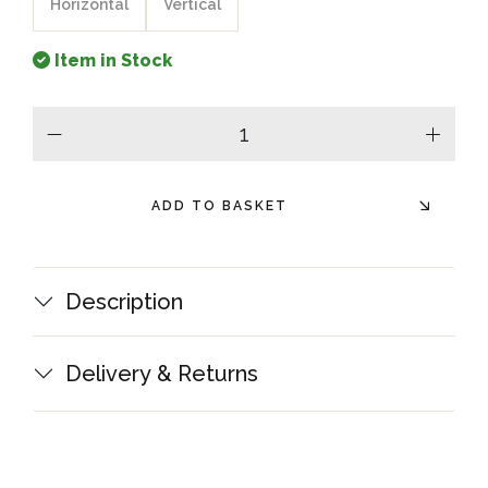
Horizontal
Vertical
Item in Stock
minus
plus
ADD TO BASKET
Description
Delivery & Returns