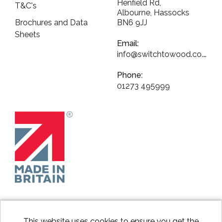
Henfield Rd,
T&C's
Albourne, Hassocks
Brochures and Data
BN6 9JJ
Sheets
Email:
info@switchtowood.co.uk
Phone:
01273 495999
This website uses cookies to ensure you get the