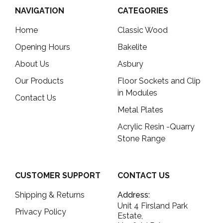
NAVIGATION
CATEGORIES
Home
Classic Wood
Opening Hours
Bakelite
About Us
Asbury
Our Products
Floor Sockets and Clip
in Modules
Contact Us
Metal Plates
Acrylic Resin -Quarry
Stone Range
CUSTOMER SUPPORT
CONTACT US
Shipping & Returns
Address:
Unit 4 Firsland Park
Privacy Policy
Estate,