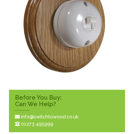
Before You Buy:
Can We Help?
info@switchtowood.co.uk
01273 495999