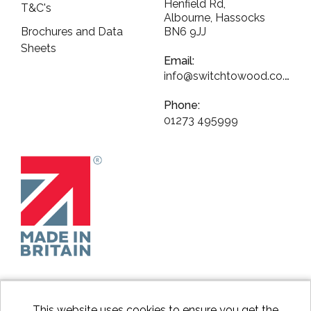
Henfield Rd,
T&C's
Albourne, Hassocks
Brochures and Data
BN6 9JJ
Sheets
Email:
info@switchtowood.co.uk
Phone:
01273 495999
This website uses cookies to ensure you get the