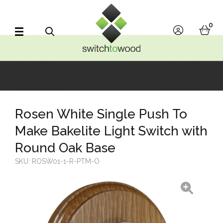
Switch to Wood
0
account
bask
Search
Rosen White Single Push To
Make Bakelite Light Switch with
Round Oak Base
SKU:
ROSW01-1-R-PTM-O