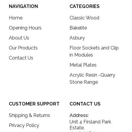
NAVIGATION
CATEGORIES
Home
Classic Wood
Opening Hours
Bakelite
About Us
Asbury
Our Products
Floor Sockets and Clip
in Modules
Contact Us
Metal Plates
Acrylic Resin -Quarry
Stone Range
CUSTOMER SUPPORT
CONTACT US
Shipping & Returns
Address:
Unit 4 Firsland Park
Privacy Policy
Estate,