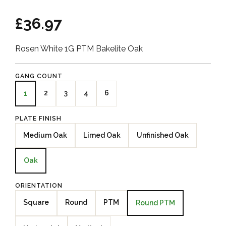
£36.97
Rosen White 1G PTM Bakelite Oak
GANG COUNT
2
3
4
6
1
PLATE FINISH
Medium Oak
Limed Oak
Unfinished Oak
Oak
ORIENTATION
Square
Round
PTM
Round PTM