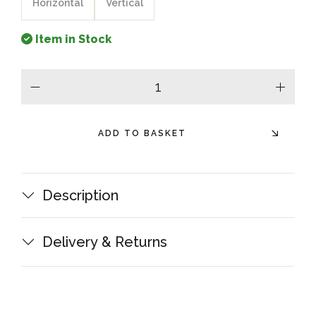
Horizontal
Vertical
Item in Stock
minus
plus
ADD TO BASKET
Description
Delivery & Returns