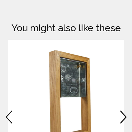
You might also like these
prev
n