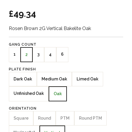
£49.34
Rosen Brown 2G Vertical Bakelite Oak
GANG COUNT
1
3
4
6
2
PLATE FINISH
Dark Oak
Medium Oak
Limed Oak
Unfinished Oak
Oak
ORIENTATION
Square
Round
PTM
Round PTM