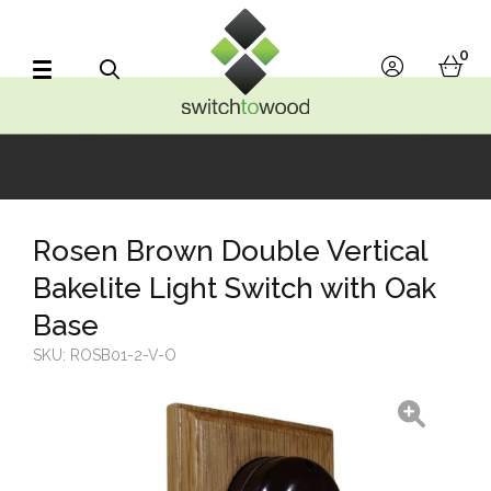
Switch to Wood
0
account
bask
Search
Rosen Brown Double Vertical
Bakelite Light Switch with Oak
Base
SKU:
ROSB01-2-V-O