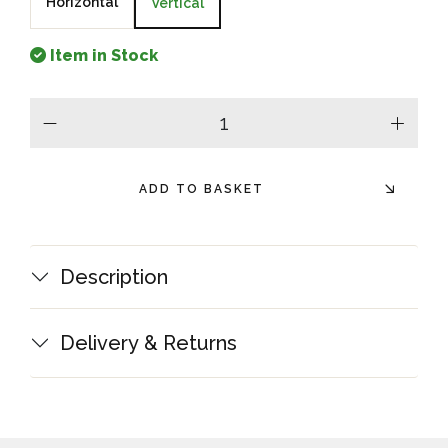
Horizontal
Vertical
Item in Stock
minus
plus
ADD TO BASKET
Description
Delivery & Returns