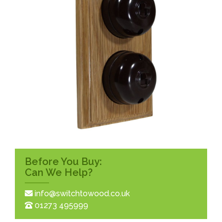
Before You Buy:
Can We Help?
info@switchtowood.co.uk
01273 495999