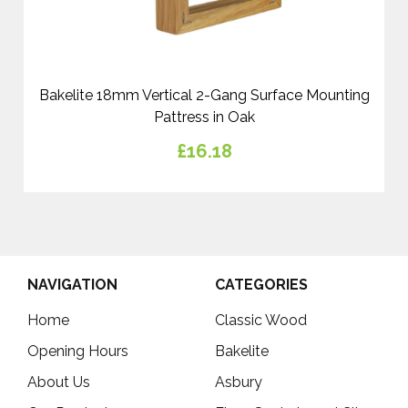
Bakelite 18mm Vertical 2-Gang Surface Mounting
Pattress in Oak
£16.18
NAVIGATION
CATEGORIES
Home
Classic Wood
Opening Hours
Bakelite
About Us
Asbury