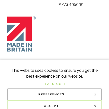
01273 495999
This website uses cookies to ensure you get the
best experience on our website.
facebook
instagram
Googl
LEARN MORE
PREFERENCES
© 2026
Switch to Wood
. All Rights Reserved. |
Sitemap
XML
ACCEPT