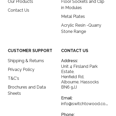
Our Products
Floor Sockets and Clip
in Modules
Contact Us
Metal Plates
Acrylic Resin -Quarry
Stone Range
CUSTOMER SUPPORT
CONTACT US
Shipping & Returns
Address:
Unit 4 Firsland Park
Privacy Policy
Estate,
Henfield Rd,
T&C's
Albourne, Hassocks
Brochures and Data
BN6 9JJ
Sheets
Email:
info@switchtowood.co.uk
Phone: