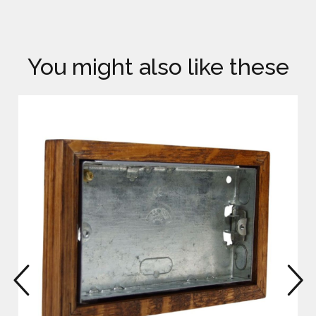
You might also like these
prev
n