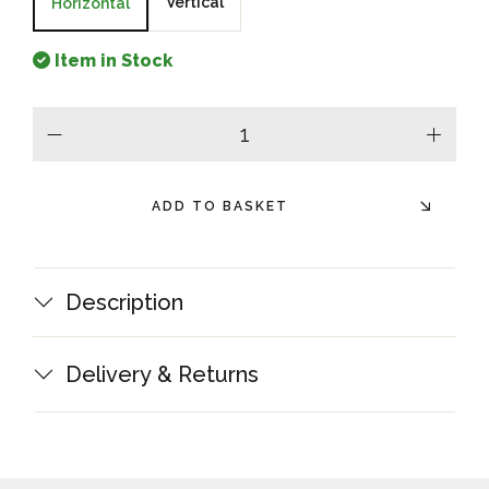
Vertical
Horizontal
Item in Stock
minus
plus
ADD TO BASKET
Description
Delivery & Returns