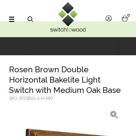
Switch to Wood
0
account
bask
Search
Rosen Brown Double
Horizontal Bakelite Light
Switch with Medium Oak Base
SKU:
ROSB01-2-H-MO