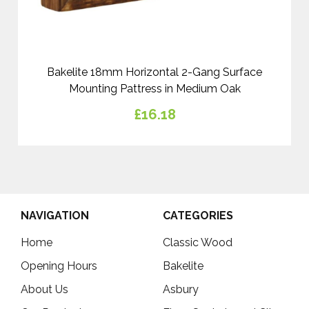
Bakelite 18mm Horizontal 2-Gang Surface
Mounting Pattress in Medium Oak
£16.18
NAVIGATION
CATEGORIES
Home
Classic Wood
Opening Hours
Bakelite
About Us
Asbury