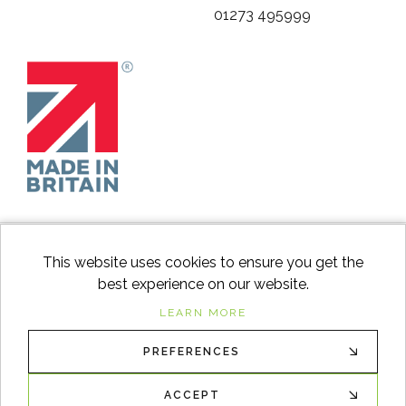
01273 495999
This website uses cookies to ensure you get the
best experience on our website.
facebook
instagram
Googl
LEARN MORE
PREFERENCES
© 2026
Switch to Wood
. All Rights Reserved. |
Sitemap
XML
ACCEPT