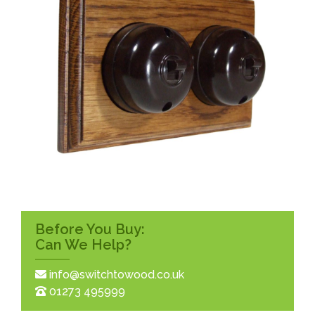
Before You Buy:
Can We Help?
info@switchtowood.co.uk
01273 495999