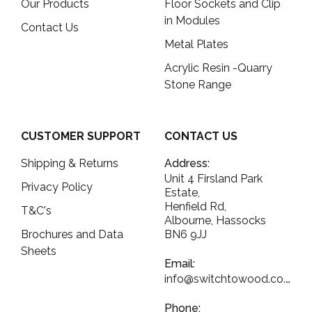
Our Products
Floor Sockets and Clip
in Modules
Contact Us
Metal Plates
Acrylic Resin -Quarry
Stone Range
CUSTOMER SUPPORT
CONTACT US
Shipping & Returns
Address:
Unit 4 Firsland Park
Privacy Policy
Estate,
Henfield Rd,
T&C's
Albourne, Hassocks
Brochures and Data
BN6 9JJ
Sheets
Email:
info@switchtowood.co.uk
Phone: