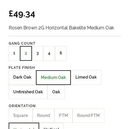
£49.34
Rosen Brown 2G Horizontal Bakelite Medium Oak
GANG COUNT
1
3
4
6
2
PLATE FINISH
Dark Oak
Limed Oak
Medium Oak
Unfinished Oak
Oak
ORIENTATION
Square
Round
PTM
Round PTM