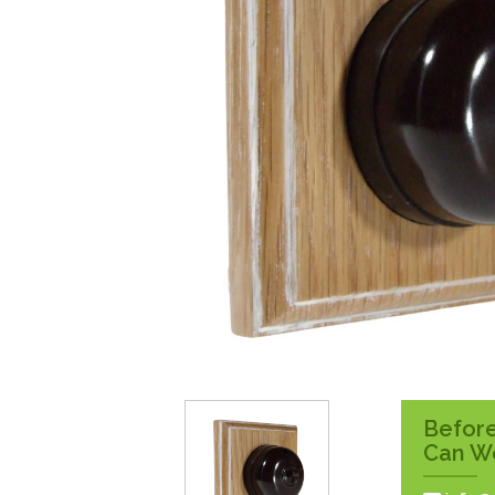
Surface Pattress
Boxes
Before
Can W