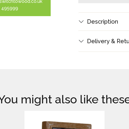
switchtowood.co.uk
 495999
Description
Delivery & Ret
You might also like thes