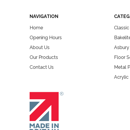
NAVIGATION
CATEG
Home
Classi
Opening Hours
Bakelit
About Us
Asbury
Our Products
Floor S
Contact Us
Metal P
Acrylic