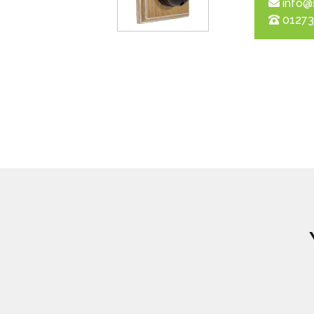
info@
01273