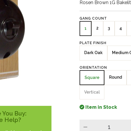
Rosen Brown 1G Bakeli
GANG COUNT
2
3
4
1
PLATE FINISH
Dark Oak
Medium 
ORIENTATION
Round
Square
Vertical
Item in Stock
 You Buy:
e Help?
minus