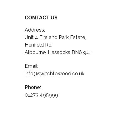
CONTACT US
Address:
Unit 4 Firsland Park Estate,
Henfield Rd,
Albourne, Hassocks BN6 9JJ
Email:
info@switchtowood.co.uk
Phone:
01273 495999