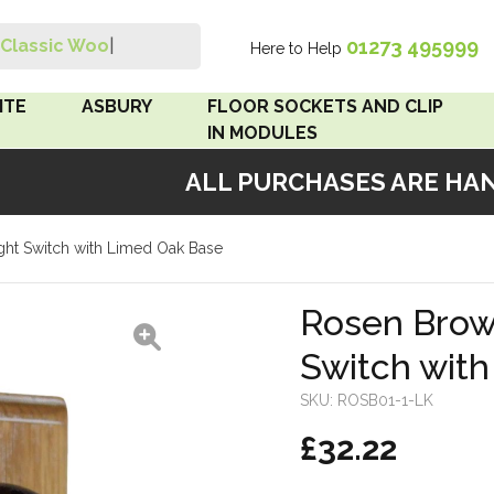
01273 495999
Classic Wood Sw
|
Here to Help
Search
ITE
ASBURY
FLOOR SOCKETS AND CLIP
IN MODULES
ALL PURCHASES ARE HANDM
 Brown
Floor Sockets
ght Switch with Limed Oak Base
White
Clip In Modules
Brown
Rosen Brown
Switch wit
White
SKU:
ROSB01-1-LK
 Pattress
£32.22
r Bakelite