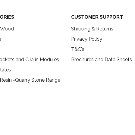
ORIES
CUSTOMER SUPPORT
c Wood
Shipping & Returns
e
Privacy Policy
T&C's
ockets and Clip in Modules
Brochures and Data Sheets
lates
 Resin -Quarry Stone Range