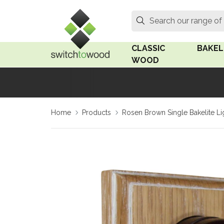
Switch to Wood
Search
Search our range of
CLASSIC
BAKEL
WOOD
Oak Wood
Linden
Home
Products
Rosen Brown Single Bakelite Li
Medium Oak Wood
Linden 
Dark Oak Wood
Rosen 
Limed Oak Wood
Rosen 
Ash Wood
Surface
18mm Fo
Beech Wood