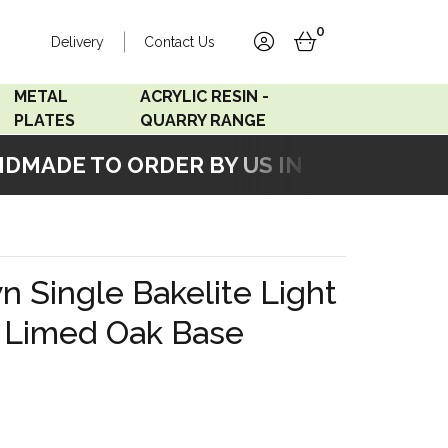
0
Delivery
Contact Us
account
basket
METAL
ACRYLIC RESIN -
PLATES
QUARRY RANGE
ADE TO ORDER BY US IN OUR WORKSHO
Accord Satin
Acrylic Resin - Black
Stainless
Pearl
Accord Matt White
Acrylic Resin - Grey Sand
 Single Bakelite Light
Accord Copper
h Limed Oak Base
Bronze
Accord Matt Black
Oak Veneer