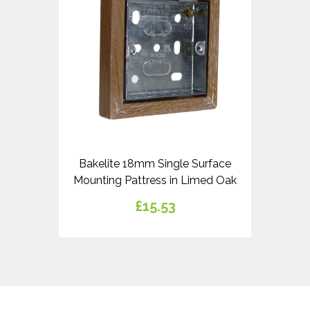
Bakelite 18mm Single Surface
Mounting Pattress in Limed Oak
£15.53