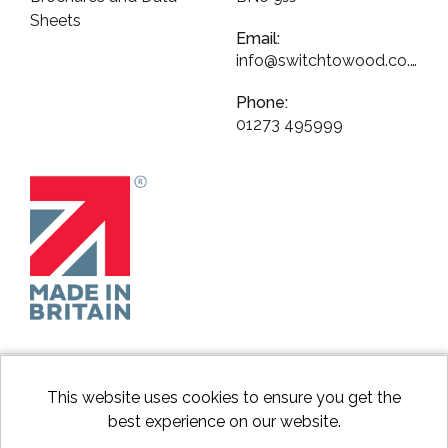
Sheets
Email:
info@switchtowood.co.uk
Phone:
01273 495999
This website uses cookies to ensure you get the
best experience on our website.
facebook
instagram
Googl