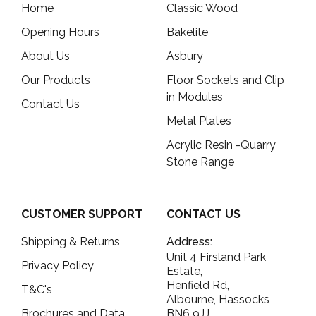
Home
Classic Wood
Opening Hours
Bakelite
About Us
Asbury
Our Products
Floor Sockets and Clip
in Modules
Contact Us
Metal Plates
Acrylic Resin -Quarry
Stone Range
CUSTOMER SUPPORT
CONTACT US
Shipping & Returns
Address:
Unit 4 Firsland Park
Privacy Policy
Estate,
Henfield Rd,
T&C's
Albourne, Hassocks
Brochures and Data
BN6 9JJ