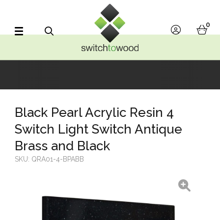
Switch to Wood
0
account
bask
Search
Black Pearl Acrylic Resin 4
Switch Light Switch Antique
Brass and Black
SKU:
QRA01-4-BPABB