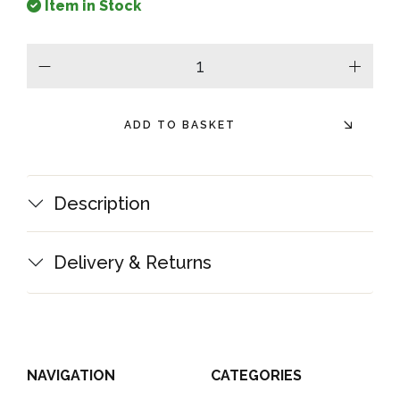
Item in Stock
minus
plus
ADD TO BASKET
Description
Delivery & Returns
NAVIGATION
CATEGORIES