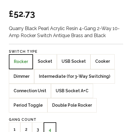
£52.73
Quarry Black Pearl Acrylic Resin 4-Gang 2-Way 10-
Amp Rocker Switch Antique Brass and Black
SWITCH TYPE
Socket
USB Socket
Cooker
Rocker
Dimmer
Intermediate (for 3-Way Switching)
Connection Unit
USB Socket A+C
Period Toggle
Double Pole Rocker
GANG COUNT
1
2
3
4