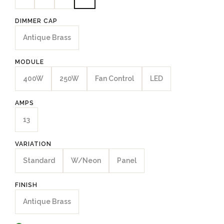
DIMMER CAP
Antique Brass
MODULE
400W
250W
Fan Control
LED
AMPS
13
VARIATION
Standard
W/Neon
Panel
FINISH
Antique Brass