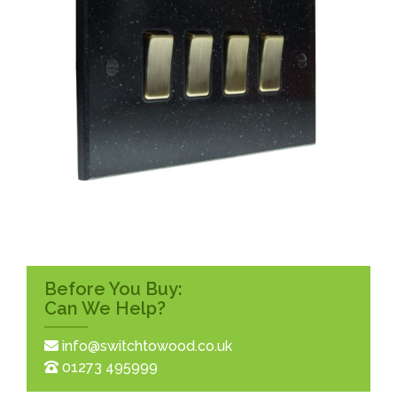
Before You Buy:
Can We Help?
info@switchtowood.co.uk
01273 495999