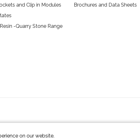
ockets and Clip in Modules
Brochures and Data Sheets
lates
 Resin -Quarry Stone Range
perience on our website.