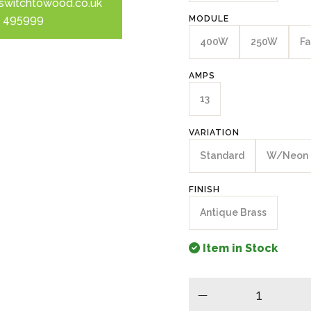
switchtowood.co.uk
 495999
MODULE
400W
250W
Fa
AMPS
13
VARIATION
Standard
W/Neon
FINISH
Antique Brass
Item in Stock
minus