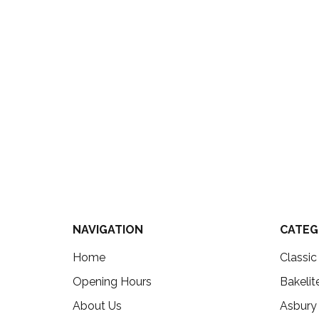
NAVIGATION
CATEG
Home
Classi
Opening Hours
Bakelit
About Us
Asbury