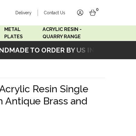
0
Delivery
Contact Us
account
basket
METAL
ACRYLIC RESIN -
PLATES
QUARRY RANGE
MADE TO ORDER BY US IN OUR WORKSH
Accord Satin
Acrylic Resin - Black
Stainless
Pearl
Accord Matt White
Acrylic Resin - Grey Sand
Acrylic Resin Single
Accord Copper
h Antique Brass and
Bronze
Accord Matt Black
Oak Veneer