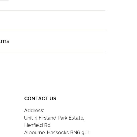
urns
CONTACT US
Address:
Unit 4 Firsland Park Estate,
Henfield Rd,
Albourne, Hassocks BN6 9JJ