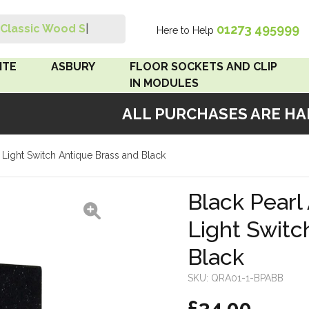
01273 495999
Classic Wood Swit
|
Here to Help
Search
ITE
ASBURY
FLOOR SOCKETS AND CLIP
IN MODULES
ALL PURCHASES ARE HAND
 Brown
Floor Sockets
e Light Switch Antique Brass and Black
White
Clip In Modules
Brown
Black Pearl 
Light Switc
White
Black
 Pattress
r Bakelite
SKU:
QRA01-1-BPABB
£34.00