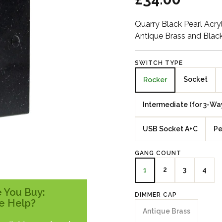
Quarry Black Pearl Acr
Antique Brass and Blac
SWITCH TYPE
Socket
Rocker
Intermediate (for 3-Wa
USB Socket A+C
Pe
GANG COUNT
2
3
4
1
 You Buy:
DIMMER CAP
e Help?
Antique Brass