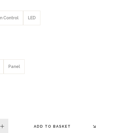
n Control
LED
Panel
ADD TO BASKET
plus