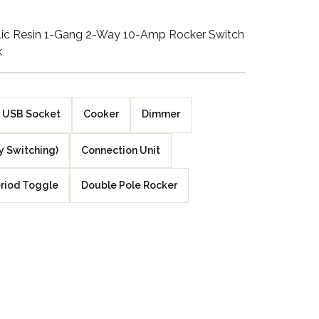
Walnut Veneer
ylic Resin 1-Gang 2-Way 10-Amp Rocker Switch
k
Zebrano Veneer
Penland Gloss White
USB Socket
Cooker
Dimmer
Penland Satin Black
y Switching)
Connection Unit
Penland Satin Silver
riod Toggle
Double Pole Rocker
Elements Copper
Crackle
Elements Silver
Crackle