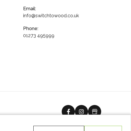
Email:
info@switchtowood.co.uk
Phone:
01273 495999
facebook
instagram
Google Busine