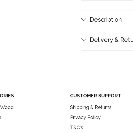
Description
Delivery & Ret
ORIES
CUSTOMER SUPPORT
c Wood
Shipping & Returns
e
Privacy Policy
T&C's