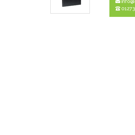
info@
01273