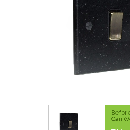
Surface Pattress
Boxes
Before
Can W