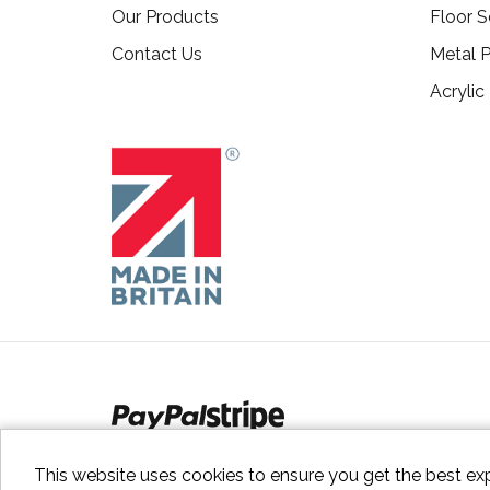
Our Products
Floor S
Contact Us
Metal P
Acrylic
This website uses cookies to ensure you get the best ex